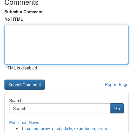
Comments
Submit a Comment
No HTML
HTML is disabled
Report Page
Search
Go
Published News
1
: coffee, brew, ritual, daily, experience, arom...