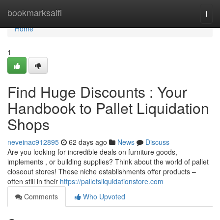
Home
bookmarksaifi
Togg
navi
Home
1
Find Huge Discounts : Your
Handbook to Pallet Liquidation
Shops
neveinac912895
62 days ago
News
Discuss
Are you looking for incredible deals on furniture goods,
implements , or building supplies? Think about the world of pallet
closeout stores! These niche establishments offer products –
often still in their
https://palletsliquidationstore.com
Comments
Who Upvoted