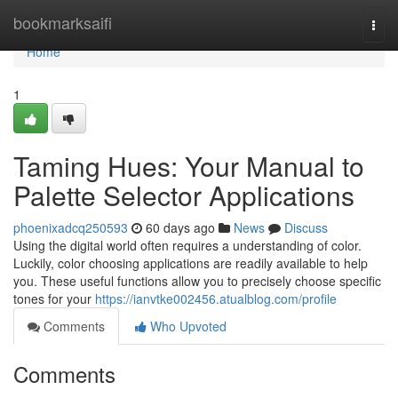
Home
bookmarksaifi
Togg
navi
Home
1
Taming Hues: Your Manual to
Palette Selector Applications
phoenixadcq250593
60 days ago
News
Discuss
Using the digital world often requires a understanding of color.
Luckily, color choosing applications are readily available to help
you. These useful functions allow you to precisely choose specific
tones for your
https://ianvtke002456.atualblog.com/profile
Comments
Who Upvoted
Comments