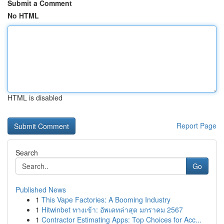
Submit a Comment
No HTML
HTML is disabled
Report Page
Search
Go
Published News
1
This Vape Factories: A Booming Industry
1
Hitwinbet ทางเข้า: อัพเดทล่าสุด มกราคม 2567
1
Contractor Estimating Apps: Top Choices for Acc...