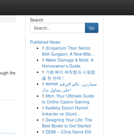
Search
Go
Published News
1
{Emperium Titan Sector
88A Gurgaon: A New Mile...
1
Water Damage & Mold: A
Homeowner's Guide
1
가평 빠지 짜릿함과 시원함
rough the
을 한 번에 !
1
सदस्यता سمارترز: عالم الترفيه
على متناول يدك!
1
88m: Your Ultimate Guide
to Online Casino Gaming
1
Kadıköy Escort Hizmet :
İmkanlar ve Gözet...
1
Designing Your Life: The
Best Books to Get Started
1
DE88 – Cổng Game Đổi