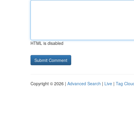
HTML is disabled
Copyright © 2026 |
Advanced Search
|
Live
|
Tag Clou