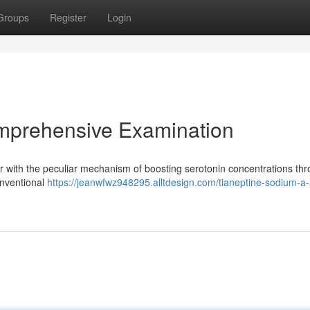
Groups
Register
Login
mprehensive Examination
r with the peculiar mechanism of boosting serotonin concentrations th
onventional
https://jeanwfwz948295.alltdesign.com/tianeptine-sodium-a-