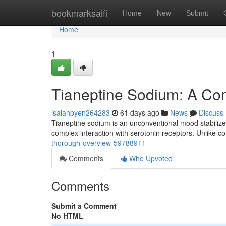
Home
bookmarksaifi
Home
New
Submit
Home
1
Tianeptine Sodium: A Co
isaiahbyen264283
61 days ago
News
Discuss
Tianeptine sodium is an unconventional mood stabilize
complex interaction with serotonin receptors. Unlike c
thorough-overview-59788911
Comments
Who Upvoted
Comments
Submit a Comment
No HTML