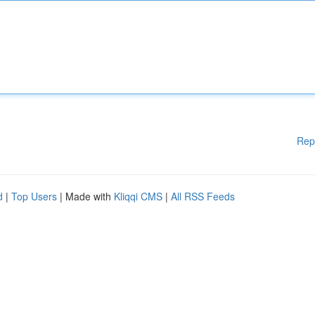
Rep
d
|
Top Users
| Made with
Kliqqi CMS
|
All RSS Feeds