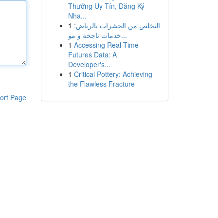
Thưởng Uy Tín, Đăng Ký
Nha...
1
التخلص من الحشرات بالرياض:
خدمات ناجحة و مو...
1
Accessing Real-Time
Futures Data: A
Developer's...
1
Critical Pottery: Achieving
the Flawless Fracture
ort Page