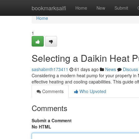
Home
bookmarksaifi
Home
New
Submit
Home
1
Selecting a Daikin Heat
sashabmth173411
61 days ago
News
Discuss
Considering a modern heat pump for your property in N
effective heating and cooling capabilities. This guide o
Comments
Who Upvoted
Comments
Submit a Comment
No HTML