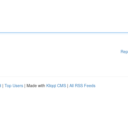
Rep
d
|
Top Users
| Made with
Kliqqi CMS
|
All RSS Feeds