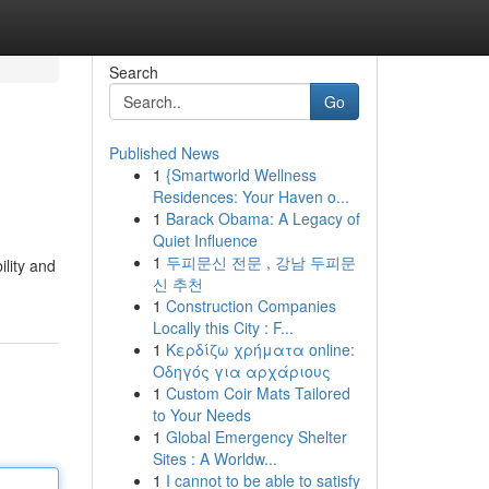
Search
Go
Published News
1
{Smartworld Wellness
Residences: Your Haven o...
1
Barack Obama: A Legacy of
Quiet Influence
1
두피문신 전문 , 강남 두피문
lity and
신 추천
1
Construction Companies
Locally this City : F...
1
Κερδίζω χρήματα online:
Οδηγός για αρχάριους
1
Custom Coir Mats Tailored
to Your Needs
1
Global Emergency Shelter
Sites : A Worldw...
1
I cannot to be able to satisfy