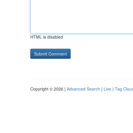
HTML is disabled
Copyright © 2026 |
Advanced Search
|
Live
|
Tag Clou