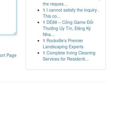
the reques...
1
I cannot satisfy the inquiry .
This co...
1
DE88 – Cổng Game Đổi
Thưởng Uy Tín, Đăng Ký
Nha...
1
Rockville's Premier
Landscaping Experts
1
Complete Irving Cleaning
ort Page
Services for Residenti...