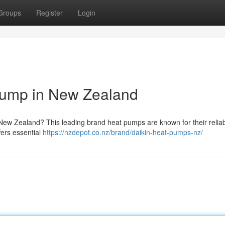
Groups
Register
Login
 Pump in New Zealand
ew Zealand? This leading brand heat pumps are known for their reliabi
ffers essential
https://nzdepot.co.nz/brand/daikin-heat-pumps-nz/