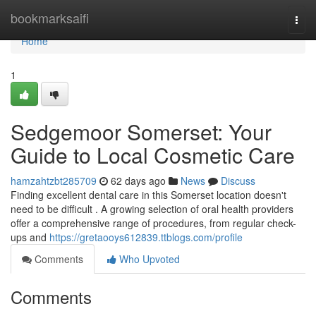
Home
bookmarksaifi
Togg
navi
Home
1
Sedgemoor Somerset: Your
Guide to Local Cosmetic Care
hamzahtzbt285709
62 days ago
News
Discuss
Finding excellent dental care in this Somerset location doesn't
need to be difficult . A growing selection of oral health providers
offer a comprehensive range of procedures, from regular check-
ups and
https://gretaooys612839.ttblogs.com/profile
Comments
Who Upvoted
Comments