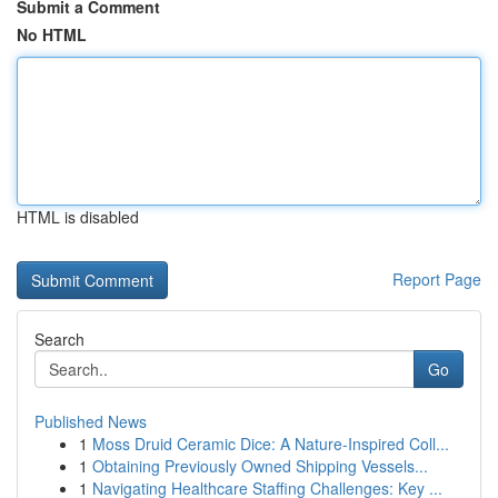
Submit a Comment
No HTML
HTML is disabled
Report Page
Search
Go
Published News
1
Moss Druid Ceramic Dice: A Nature-Inspired Coll...
1
Obtaining Previously Owned Shipping Vessels...
1
Navigating Healthcare Staffing Challenges: Key ...