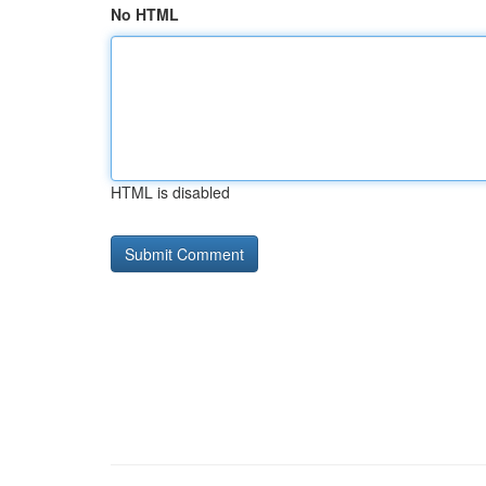
No HTML
HTML is disabled