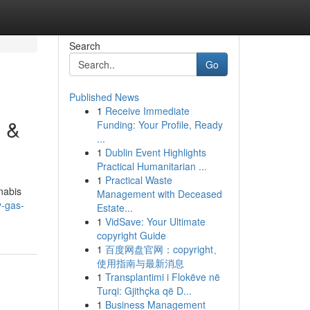
Search
Go
Published News
1
Receive Immediate
e &
Funding: Your Profile, Ready
...
1
Dublin Event Highlights
Practical Humanitarian ...
1
Practical Waste
nabis
Management with Deceased
y-gas-
Estate...
1
VidSave: Your Ultimate
copyright Guide
1
百度网盘官网：copyright、
使用指南与最新消息
1
Transplantimi i Flokëve në
Turqi: Gjithçka që D...
1
Business Management