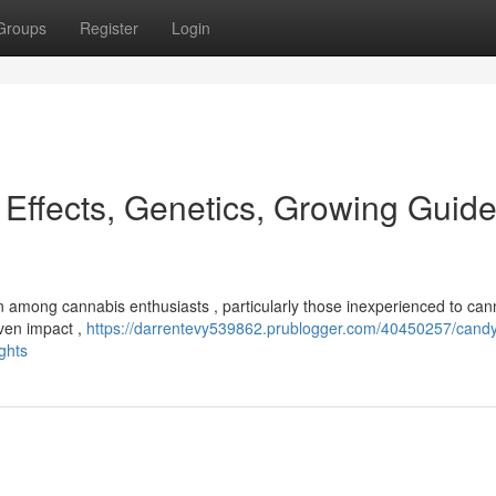
Groups
Register
Login
 Effects, Genetics, Growing Guid
ion among cannabis enthusiasts , particularly those inexperienced to can
even impact ,
https://darrentevy539862.prublogger.com/40450257/cand
ights