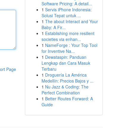
Software Pricing: A detail...
1
Servis iPhone Indonesia:
Solusi Tepat untuk ...
1
The about Interact and Your
Baby: A Fir...
1
Establishing more resilient
societies via enhan...
1
NameForge : Your Top Tool
for Inventive Na...
1
Dewataspin: Panduan
Lengkap dan Cara Masuk
Terbaru
ort Page
1
Droguería La América
Medellín: Precios Bajos y ...
1
Nu Jazz & Coding: The
Perfect Combination
1
Better Routes Forward: A
Guide