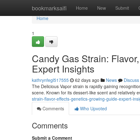
Home
bookmarksaifi
Home
New
Submit
Home
1
Candy Gas Strain: Flavor,
Expert Insights
kathrynfegl517555
62 days ago
News
Discuss
The Delicious Vapor strain is rapidly gaining recognit
scene. Known for its dessert-like scent and relatively 
strain-flavor-effects-genetics-growing-guide-expert-ins
Comments
Who Upvoted
Comments
Submit a Comment