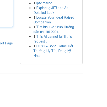
1
iptv maroc
1
Exploring JITU99: An
Detailed Look
1
Locate Your Ideal Raised
Companion
1
Tìm hiểu về 123b Hướng
dẫn chi tiết 2024
1
This AI cannot fulfill this
request .
ort Page
1
DE88 – Cổng Game Đổi
Thưởng Uy Tín, Đăng Ký
Nha...