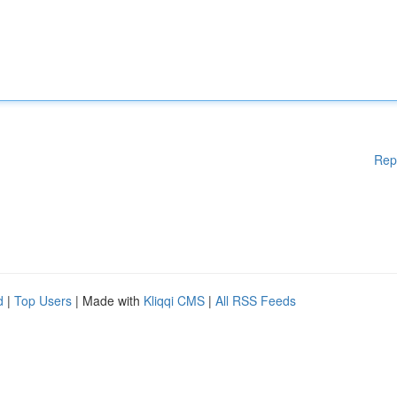
Rep
d
|
Top Users
| Made with
Kliqqi CMS
|
All RSS Feeds