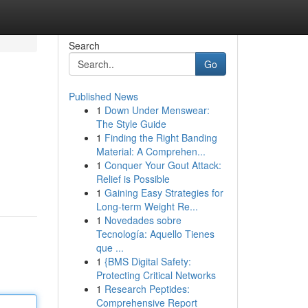
Search
Go
Published News
1
Down Under Menswear:
The Style Guide
1
Finding the Right Banding
Material: A Comprehen...
1
Conquer Your Gout Attack:
Relief is Possible
1
Gaining Easy Strategies for
Long-term Weight Re...
1
Novedades sobre
Tecnología: Aquello Tienes
que ...
1
{BMS Digital Safety:
Protecting Critical Networks
1
Research Peptides:
Comprehensive Report