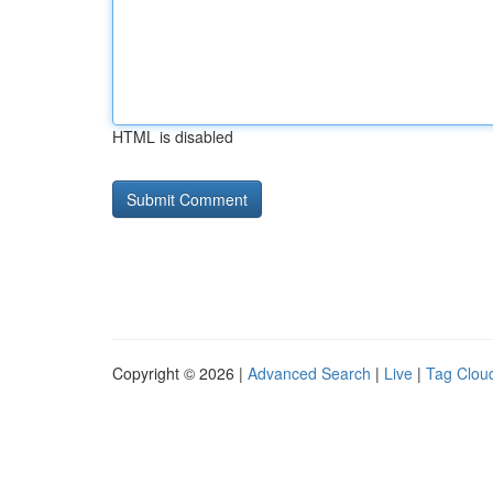
HTML is disabled
Copyright © 2026 |
Advanced Search
|
Live
|
Tag Clou