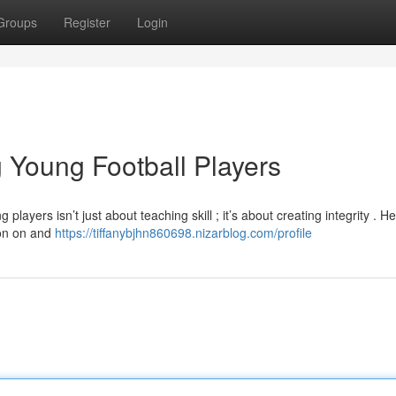
Groups
Register
Login
 Young Football Players
yers isn’t just about teaching skill ; it’s about creating integrity . He
ion on and
https://tiffanybjhn860698.nizarblog.com/profile