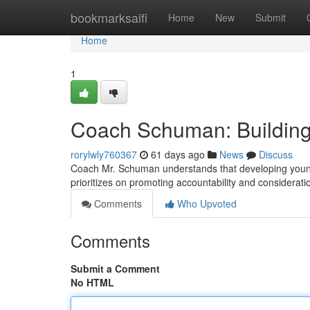
Home
bookmarksaifi
Home
New
Submit
Home
1
Coach Schuman: Building
rorylwly760367
61 days ago
News
Discuss
Coach Mr. Schuman understands that developing young pla
prioritizes on promoting accountability and considerat
Comments
Who Upvoted
Comments
Submit a Comment
No HTML