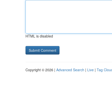
HTML is disabled
Copyright © 2026 |
Advanced Search
|
Live
|
Tag Clou