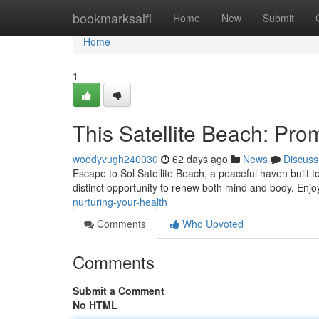
Home
bookmarksaifi
Home
New
Submit
Home
1
This Satellite Beach: Pro
woodyvugh240030
62 days ago
News
Discuss
Escape to Sol Satellite Beach, a peaceful haven built t
distinct opportunity to renew both mind and body. Enjo
nurturing-your-health
Comments
Who Upvoted
Comments
Submit a Comment
No HTML