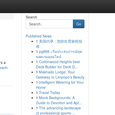
Search
Go
Published News
1
美国代孕：您的生育旅程指
南
1
pg888: เริ่มประสบการณ์สุด
ยอดเกมออนไลน์
1
Cottonwood Heights best
rs a
Deck Builder for Deck D...
beach-
1
Makhado Lodge: Your
Gateway to Limpopo's Beauty
1
Intelligent Watering for Your
Home
1
Travel Today
1
Monk Backgrounds: A
Guide to Devotion and Apt...
1
The advancing landscape
of professional sports ...