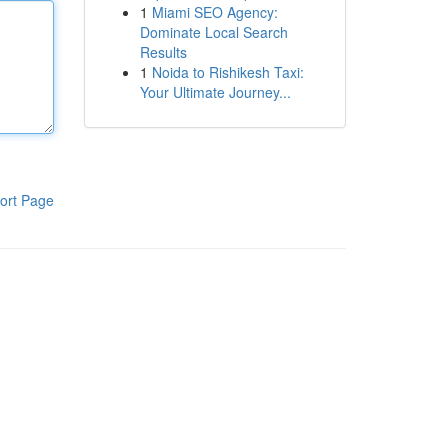
1
Miami SEO Agency:
Dominate Local Search
Results
1
Noida to Rishikesh Taxi:
Your Ultimate Journey...
ort Page