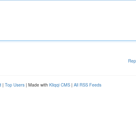
Rep
d
|
Top Users
| Made with
Kliqqi CMS
|
All RSS Feeds