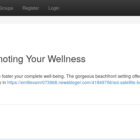
Groups
Register
Login
moting Your Wellness
o foster your complete well-being. The gorgeous beachfront setting offe
y in
https://emilievamr073968.newsbloger.com/41849756/sol-satellite-