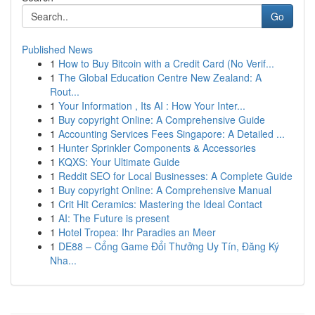
Go
Published News
1
How to Buy Bitcoin with a Credit Card (No Verif...
1
The Global Education Centre New Zealand: A
Rout...
1
Your Information , Its AI : How Your Inter...
1
Buy copyright Online: A Comprehensive Guide
1
Accounting Services Fees Singapore: A Detailed ...
1
Hunter Sprinkler Components & Accessories
1
KQXS: Your Ultimate Guide
1
Reddit SEO for Local Businesses: A Complete Guide
1
Buy copyright Online: A Comprehensive Manual
1
Crit Hit Ceramics: Mastering the Ideal Contact
1
AI: The Future is present
1
Hotel Tropea: Ihr Paradies an Meer
1
DE88 – Cổng Game Đổi Thưởng Uy Tín, Đăng Ký
Nha...