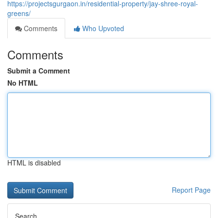
https://projectsgurgaon.in/residential-property/jay-shree-royal-
greens/
Comments
Who Upvoted
Comments
Submit a Comment
No HTML
HTML is disabled
Report Page
Search