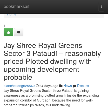
Home
bookmarksaifi
Togg
navi
Home
1
Jay Shree Royal Greens
Sector 3 Pataudi – reasonably
priced Plotted dwelling with
upcoming development
probable
blanchezong525549
64 days ago
News
Discuss
Jay Shree Royal Greens Sector three Pataudi is gaining
awareness as a promising plotted growth inside the expanding
expansion corridor of Gurgaon. because the need for well-
prepared townships raises, this undertaking