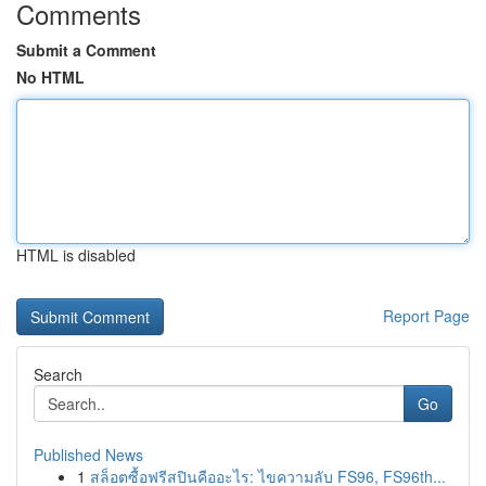
Comments
Submit a Comment
No HTML
HTML is disabled
Report Page
Search
Go
Published News
1
สล็อตซื้อฟรีสปินคืออะไร: ไขความลับ FS96, FS96th...