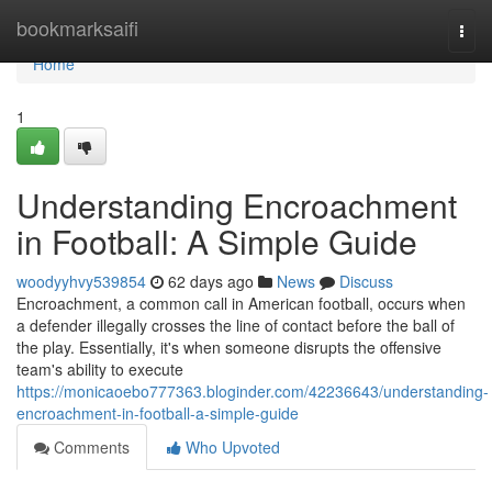
Home
bookmarksaifi
Togg
navi
Home
1
Understanding Encroachment
in Football: A Simple Guide
woodyyhvy539854
62 days ago
News
Discuss
Encroachment, a common call in American football, occurs when
a defender illegally crosses the line of contact before the ball of
the play. Essentially, it's when someone disrupts the offensive
team's ability to execute
https://monicaoebo777363.bloginder.com/42236643/understanding-
encroachment-in-football-a-simple-guide
Comments
Who Upvoted