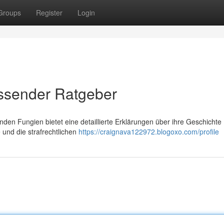
Groups
Register
Login
assender Ratgeber
en Fungien bietet eine detaillierte Erklärungen über ihre Geschichte 
 und die strafrechtlichen
https://craignava122972.blogoxo.com/profile