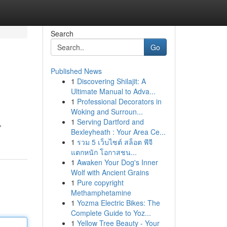
Search
Go
Published News
1
Discovering Shilajit: A
Ultimate Manual to Adva...
1
Professional Decorators in
Woking and Surroun...
1
Serving Dartford and
,
Bexleyheath : Your Area Ce...
1
รวม 5 เว็บไซต์ สล็อต พีจี
แตกหนัก โอกาสชน...
1
Awaken Your Dog's Inner
Wolf with Ancient Grains
1
Pure copyright
Methamphetamine
1
Yozma Electric Bikes: The
Complete Guide to Yoz...
1
Yellow Tree Beauty - Your