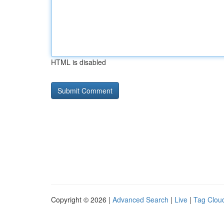
HTML is disabled
Copyright © 2026 |
Advanced Search
|
Live
|
Tag Clou