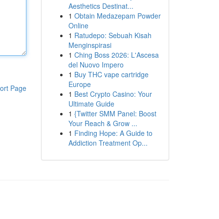
Aesthetics Destinat...
1
Obtain Medazepam Powder
Online
1
Ratudepo: Sebuah Kisah
Menginspirasi
1
Ching Boss 2026: L'Ascesa
del Nuovo Impero
1
Buy THC vape cartridge
Europe
ort Page
1
Best Crypto Casino: Your
Ultimate Guide
1
{Twitter SMM Panel: Boost
Your Reach & Grow ...
1
Finding Hope: A Guide to
Addiction Treatment Op...