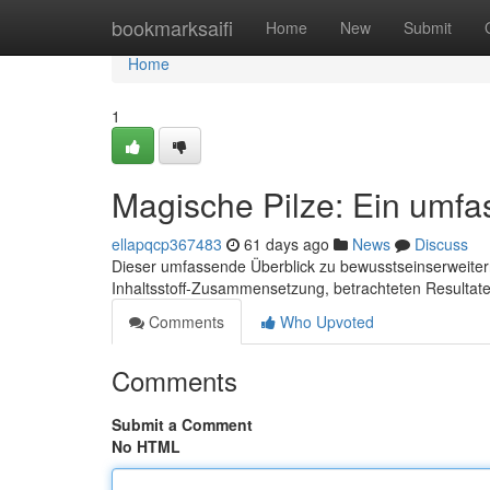
Home
bookmarksaifi
Home
New
Submit
Home
1
Magische Pilze: Ein umf
ellapqcp367483
61 days ago
News
Discuss
Dieser umfassende Überblick zu bewusstseinserweiternd
Inhaltsstoff-Zusammensetzung, betrachteten Resultate
Comments
Who Upvoted
Comments
Submit a Comment
No HTML