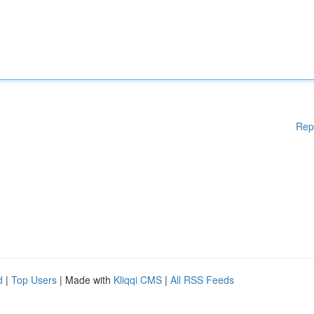
Rep
d
|
Top Users
| Made with
Kliqqi CMS
|
All RSS Feeds