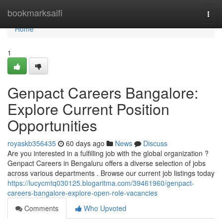
Home
bookmarksaifi
Togg
navi
Home
1
Genpact Careers Bangalore:
Explore Current Position
Opportunities
royaskb356435
60 days ago
News
Discuss
Are you interested in a fulfilling job with the global organization ?
Genpact Careers in Bengaluru offers a diverse selection of jobs
across various departments . Browse our current job listings today
https://lucycmtq030125.blogaritma.com/39461960/genpact-
careers-bangalore-explore-open-role-vacancies
Comments
Who Upvoted