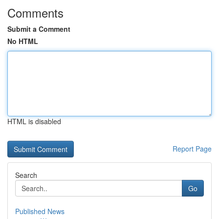
Comments
Submit a Comment
No HTML
HTML is disabled
Report Page
Search
Go
Published News