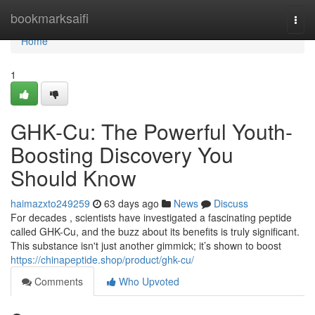
Home
bookmarksaifi
Togg
navi
Home
1
GHK-Cu: The Powerful Youth-
Boosting Discovery You
Should Know
haimazxto249259
63 days ago
News
Discuss
For decades , scientists have investigated a fascinating peptide
called GHK-Cu, and the buzz about its benefits is truly significant.
This substance isn't just another gimmick; it’s shown to boost
https://chinapeptide.shop/product/ghk-cu/
Comments
Who Upvoted