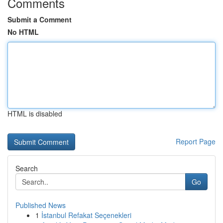
Comments
Submit a Comment
No HTML
HTML is disabled
Report Page
Search
Go
Published News
1
İstanbul Refakat Seçenekleri