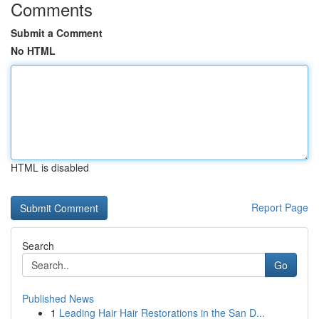
Comments
Submit a Comment
No HTML
HTML is disabled
Report Page
Search
Go
Published News
1
Leading Hair Hair Restorations in the San D...