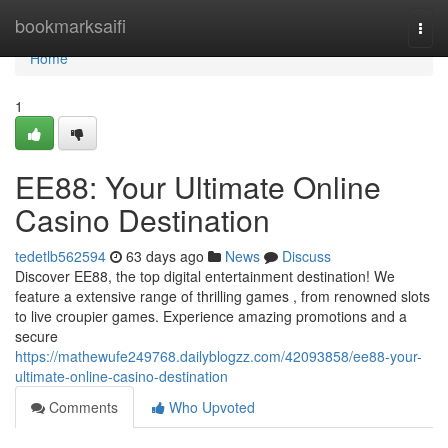
Home
bookmarksaifi
Togg
navi
Home
1
EE88: Your Ultimate Online
Casino Destination
tedetlb562594
63 days ago
News
Discuss
Discover EE88, the top digital entertainment destination! We
feature a extensive range of thrilling games , from renowned slots
to live croupier games. Experience amazing promotions and a
secure
https://mathewufe249768.dailyblogzz.com/42093858/ee88-your-
ultimate-online-casino-destination
Comments
Who Upvoted