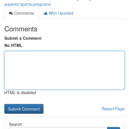
superior-sports-programs
Comments
Who Upvoted
Comments
Submit a Comment
No HTML
HTML is disabled
Report Page
Search