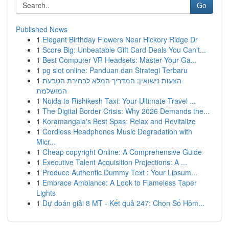
Go
Published News
1
Elegant Birthday Flowers Near Hickory Ridge Dr
1
Score Big: Unbeatable Gift Card Deals You Can't...
1
Best Computer VR Headsets: Master Your Ga...
1
pg slot online: Panduan dan Strategi Terbaru
1
הצעות נישואין: המדריך המלא לבחירת הטבעת
המושלמת
1
Noida to Rishikesh Taxi: Your Ultimate Travel ...
1
The Digital Border Crisis: Why 2026 Demands the...
1
Koramangala's Best Spas: Relax and Revitalize
1
Cordless Headphones Music Degradation with
Micr...
1
Cheap copyright Online: A Comprehensive Guide
1
Executive Talent Acquisition Projections: A ...
1
Produce Authentic Dummy Text : Your Lipsum...
1
Embrace Ambiance: A Look to Flameless Taper
Lights
1
Dự đoán giải 8 MT - Kết quả 247: Chọn Số Hôm...