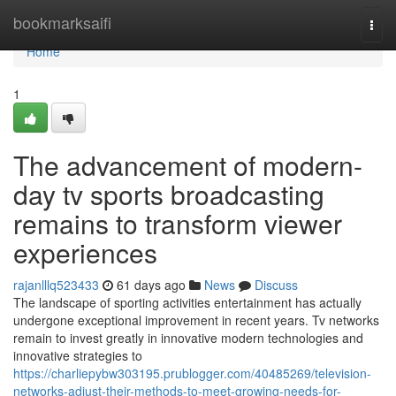
Home
bookmarksaifi
Togg
navi
Home
1
The advancement of modern-
day tv sports broadcasting
remains to transform viewer
experiences
rajanlllq523433
61 days ago
News
Discuss
The landscape of sporting activities entertainment has actually
undergone exceptional improvement in recent years. Tv networks
remain to invest greatly in innovative modern technologies and
innovative strategies to
https://charliepybw303195.prublogger.com/40485269/television-
networks-adjust-their-methods-to-meet-growing-needs-for-