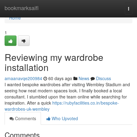
Home
bookmarksaifi
Togg
navi
Home
1
Reviewing my wardrobe
installation
amaanavqe200984
60 days ago
News
Discuss
I wanted bespoke wardrobes after visiting Wembley Stadium and
seeing how neat modern spaces look. I finally booked a local
consultant. I stumbled upon the team online while searching for
inspiration. After a quick
https://rubyfacilities.co.in/bespoke-
wardrobes-uk-wembley
Comments
Who Upvoted
Comments