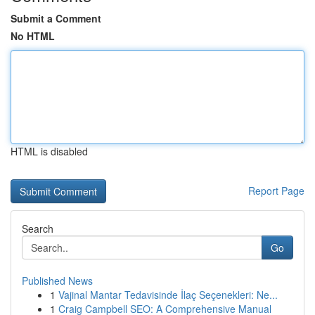
Submit a Comment
No HTML
HTML is disabled
Report Page
Search
Go
Published News
1
Vajinal Mantar Tedavisinde İlaç Seçenekleri: Ne...
1
Craig Campbell SEO: A Comprehensive Manual