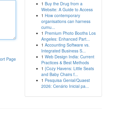
1
Buy the Drug from a
Website: A Guide to Access
1
How contemporary
organisations can harness
cumu...
1
Premium Photo Booths Los
Angeles: Enhanced Part...
1
Accounting Software vs.
Integrated Business S...
1
Web Design India: Current
ort Page
Practices & Best Methods
1
{Cozy Havens: Little Seats
and Baby Chairs f...
1
Pesquisa Genial/Quaest
2026: Cenário Inicial pa...