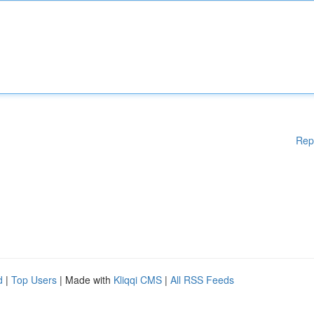
Rep
d
|
Top Users
| Made with
Kliqqi CMS
|
All RSS Feeds