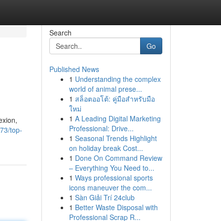
Search
Go
Published News
1
Understanding the complex
world of animal prese...
1
สล็อตออโต้: คู่มือสำหรับมือ
ใหม่
1
A Leading Digital Marketing
exion,
Professional: Drive...
73/top-
1
Seasonal Trends Highlight
on holiday break Cost...
1
Done On Command Review
– Everything You Need to...
1
Ways professional sports
icons maneuver the com...
1
Sàn Giải Trí 24club
1
Better Waste Disposal with
Professional Scrap R...