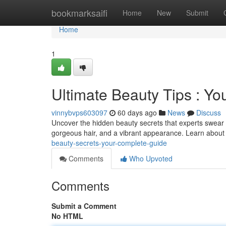
Home
bookmarksaifi
Home
New
Submit
Home
1
Ultimate Beauty Tips : You
vinnybvps603097
60 days ago
News
Discuss
Uncover the hidden beauty secrets that experts swear 
gorgeous hair, and a vibrant appearance. Learn about
beauty-secrets-your-complete-guide
Comments
Who Upvoted
Comments
Submit a Comment
No HTML