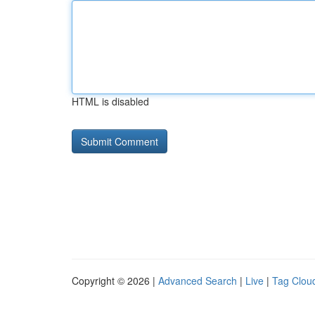
HTML is disabled
Copyright © 2026 |
Advanced Search
|
Live
|
Tag Clou