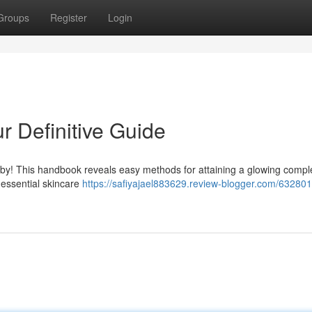
Groups
Register
Login
r Definitive Guide
by! This handbook reveals easy methods for attaining a glowing compl
 essential skincare
https://safiyajael883629.review-blogger.com/632801