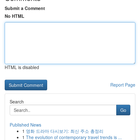
Submit a Comment
No HTML
HTML is disabled
Report Page
Search
Go
Published News
1
영화 드라마 다시보기: 최신 주소 총정리
1
The evolution of contemporary travel trends is ...