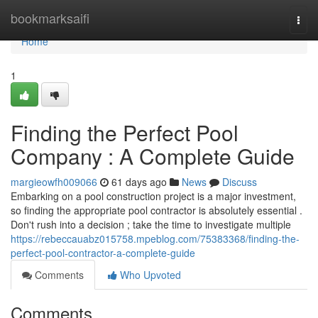
Home
bookmarksaifi
Togg
navi
Home
1
Finding the Perfect Pool
Company : A Complete Guide
margieowfh009066
61 days ago
News
Discuss
Embarking on a pool construction project is a major investment,
so finding the appropriate pool contractor is absolutely essential .
Don't rush into a decision ; take the time to investigate multiple
https://rebeccauabz015758.mpeblog.com/75383368/finding-the-
perfect-pool-contractor-a-complete-guide
Comments
Who Upvoted
Comments