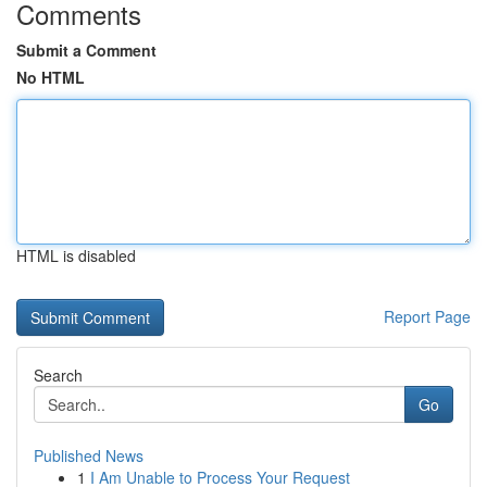
Comments
Submit a Comment
No HTML
HTML is disabled
Report Page
Search
Go
Published News
1
I Am Unable to Process Your Request