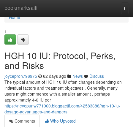
Home
bookmarksaifi
Togg
navi
Home
1
HGH 10 IU: Protocol, Perks,
and Risks
joycepron796975
62 days ago
News
Discuss
The typical amount of HGH 10 IU often changes depending on
individual factors and treatment objectives . Generally, many
users might commence with a smaller amount , perhaps
approximately 4-6 IU per
https://nevepunw771060.bloggactif.com/42583688/hgh-10-iu-
dosage-advantages-and-dangers
Comments
Who Upvoted