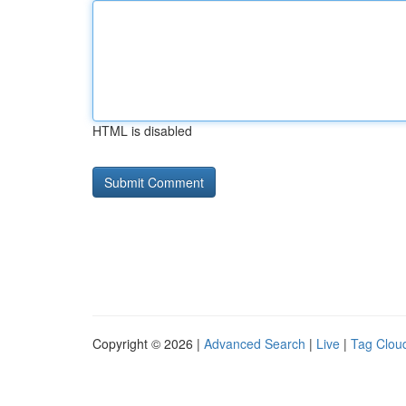
HTML is disabled
Copyright © 2026 |
Advanced Search
|
Live
|
Tag Clou