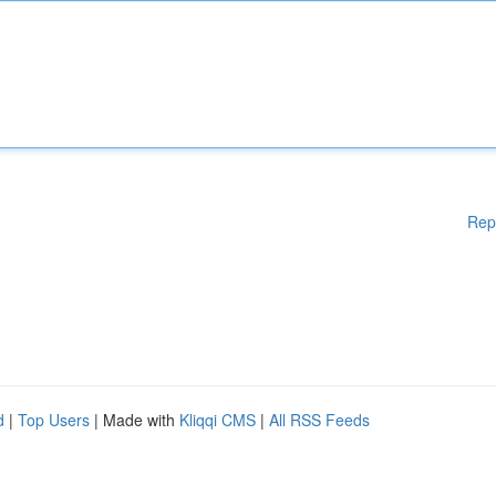
Rep
d
|
Top Users
| Made with
Kliqqi CMS
|
All RSS Feeds