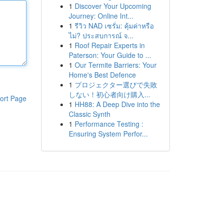
1
Discover Your Upcoming
Journey: Online Int...
1
รีวิว NAD เซรั่ม: คุ้มค่าหรือ
ไม่? ประสบการณ์ จ...
1
Roof Repair Experts in
Paterson: Your Guide to ...
1
Our Termite Barriers: Your
Home's Best Defence
1
プロジェクター選びで失敗
しない！初心者向け購入...
ort Page
1
HH88: A Deep Dive into the
Classic Synth
1
Performance Testing :
Ensuring System Perfor...