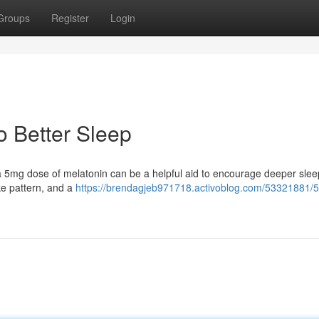
Groups
Register
Login
o Better Sleep
t a 5mg dose of melatonin can be a helpful aid to encourage deeper slee
e pattern, and a
https://brendagjeb971718.activoblog.com/53321881/