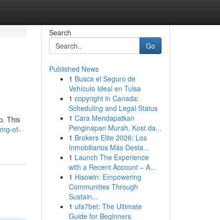
Search
Go
Published News
1
Busca el Seguro de
Vehículo Ideal en Tulsa
1
copyright in Canada:
Scheduling and Legal Status
1
Cara Mendapatkan
p. This
Penginapan Murah, Kost da...
5mg-of-
1
Brokers Elite 2026: Los
Inmobiliarios Más Desta...
1
Launch The Experience
with a Recent Account – A...
1
Hisowin: Empowering
Communities Through
Sustain...
1
ufa7bet: The Ultimate
Guide for Beginners