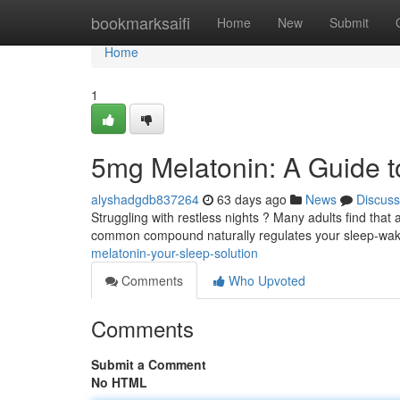
Home
bookmarksaifi
Home
New
Submit
Home
1
5mg Melatonin: A Guide t
alyshadgdb837264
63 days ago
News
Discuss
Struggling with restless nights ? Many adults find tha
common compound naturally regulates your sleep-wak
melatonin-your-sleep-solution
Comments
Who Upvoted
Comments
Submit a Comment
No HTML