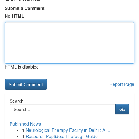
Submit a Comment
No HTML
HTML is disabled
Report Page
Search
Go
Published News
1
Neurological Therapy Facility in Delhi : A ...
1
Research Peptides: Thorough Guide