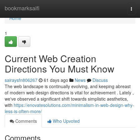
Home
bookmarksaifi
Togg
navi
Home
1
Current Web Creation
Directions You Must Know
sairaysfn806267
61 days ago
News
Discuss
The web landscape is continually evolving, and keeping abreast
of modern web design directions is vital for achievement . Lately ,
we've observed a significant shift towards simplistic aesthetics,
with
https://enovatesolutions.com/minimalism-in-web-design-why-
less-is-often-more/
Comments
Who Upvoted
Comments