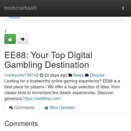
Home
bookmarksaifi
Togg
navi
Home
1
EE88: Your Top Digital
Gambling Destination
marleycebi738742
62 days ago
News
Discuss
Looking for a trustworthy online gaming experience? EE88 is a
best place for players ! We offer a huge selection of titles, from
classic slots to immersive live dealer experiences. Discover
generous
https://ee88top.com/
Comments
Who Upvoted
Comments