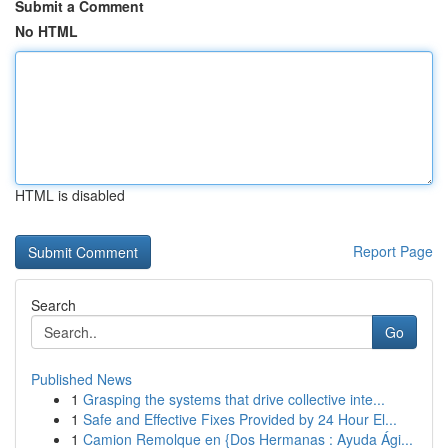
Submit a Comment
No HTML
HTML is disabled
Report Page
Search
Go
Published News
1
Grasping the systems that drive collective inte...
1
Safe and Effective Fixes Provided by 24 Hour El...
1
Camion Remolque en {Dos Hermanas : Ayuda Ági...