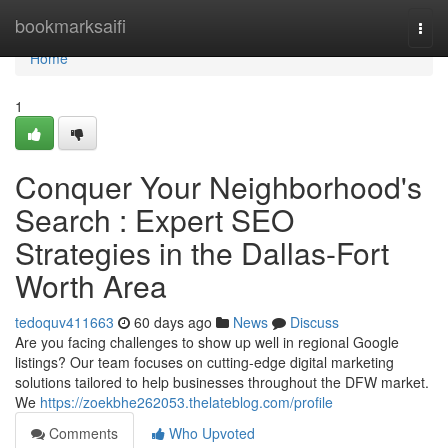
Home
bookmarksaifi
Togg
navi
Home
1
Conquer Your Neighborhood's
Search : Expert SEO
Strategies in the Dallas-Fort
Worth Area
tedoquv411663
60 days ago
News
Discuss
Are you facing challenges to show up well in regional Google
listings? Our team focuses on cutting-edge digital marketing
solutions tailored to help businesses throughout the DFW market.
We
https://zoekbhe262053.thelateblog.com/profile
Comments
Who Upvoted