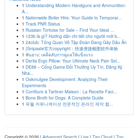
1
Understanding Modern Handguns and Ammunition:
A...
1
Nationwide Boiler Hire: Your Guide to Temporar...
1
Track PNR Status
1
Russian Tortoise for Sale – Find Your Ideal ...
1
123b là gì? Hướng dẫn chi tiết cho người mới b...
1
24club: Tổng Quan Về Tập Đoàn Đang Gây Dấu Ấn
1
{Snipaste官方copyright：快速便捷截图软件体验
1
ฟันยาง: เคล็ดลับการดูแลให้แข็งแรง
1
Derila Ergo Pillow: Your Ultimate Neck Pain Sol...
1
DE88 – Cổng Game Đổi Thưởng Uy Tín, Đăng Ký
Nha...
1
Ookmulgee Development: Analyzing Their
Experiments
1
Confiture à Tartiner Maison : La Recette Faci...
1
Bone Broth for Dogs: A Complete Guide
1
유월 커뮤니케이션 전문적인 온라인 제작 협...
Copyright © 2026 |
Advanced Search
|
Live
|
Tag Cloud
|
Top