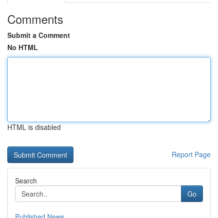
Comments
Submit a Comment
No HTML
HTML is disabled
Report Page
Search
Go
Published News