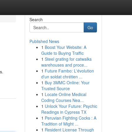
Search
Go
Published News
1
Boost Your Website: A
Guide to Buying Traffic
1
Steel grating for catwalks
warehouses and proce...
1
Future Fambo: L'évolution
s.
d'un soldat chrétien ...
1
Buy 3MMC Online: Your
Trusted Source
1
Locate Online Medical
Coding Courses Nea...
1
Unlock Your Future: Psychic
Readings in Cypress TX
1
Peruvian Fighting Cocks : A
Tradition of Might ...
1
Resident License Through