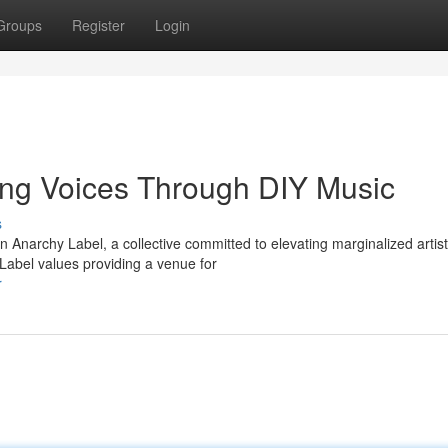
Groups
Register
Login
ng Voices Through DIY Music
s
 Anarchy Label, a collective committed to elevating marginalized artist
Label values providing a venue for
r