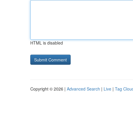
HTML is disabled
Copyright © 2026 |
Advanced Search
|
Live
|
Tag Clou