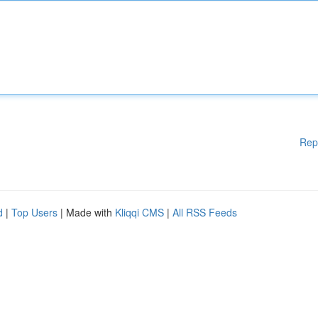
Rep
d
|
Top Users
| Made with
Kliqqi CMS
|
All RSS Feeds