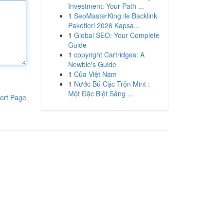
Investment: Your Path ...
1
SeoMasterKing ile Backlink
Paketleri 2026 Kapsa...
1
Global SEO: Your Complete
Guide
1
copyright Cartridges: A
Newbie's Guide
1
Của Việt Nam
1
Nước Bú Cặc Trộn Mint :
Một Đặc Biệt Sảng ...
ort Page