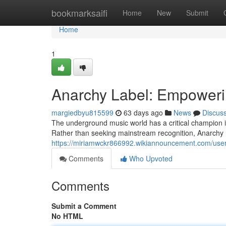
Home
bookmarksaifi
Home
New
Submit
Home
1
Anarchy Label: Empoweri
margiedbyu815599
63 days ago
News
Discus
The underground music world has a critical champion in
Rather than seeking mainstream recognition, Anarchy 
https://miriamwckr866992.wikiannouncement.com/use
Comments
Who Upvoted
Comments
Submit a Comment
No HTML