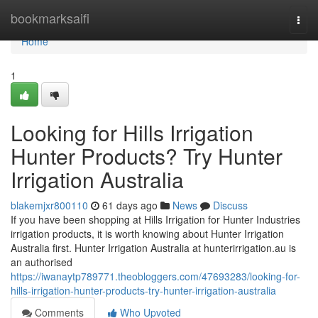
Home
bookmarksaifi
Togg
navi
Home
1
Looking for Hills Irrigation
Hunter Products? Try Hunter
Irrigation Australia
blakemjxr800110
61 days ago
News
Discuss
If you have been shopping at Hills Irrigation for Hunter Industries
irrigation products, it is worth knowing about Hunter Irrigation
Australia first. Hunter Irrigation Australia at hunterirrigation.au is
an authorised
https://iwanaytp789771.theobloggers.com/47693283/looking-for-
hills-irrigation-hunter-products-try-hunter-irrigation-australia
Comments
Who Upvoted