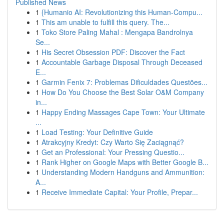
Published News
1
{Humanio AI: Revolutionizing this Human-Compu...
1
This am unable to fulfill this query. The...
1
Toko Store Paling Mahal : Mengapa Bandrolnya
Se...
1
His Secret Obsession PDF: Discover the Fact
1
Accountable Garbage Disposal Through Deceased
E...
1
Garmin Fenix 7: Problemas Dificuldades Questões...
1
How Do You Choose the Best Solar O&M Company
in...
1
Happy Ending Massages Cape Town: Your Ultimate
...
1
Load Testing: Your Definitive Guide
1
Atrakcyjny Kredyt: Czy Warto Się Zaciągnąć?
1
Get an Professional: Your Pressing Questio...
1
Rank Higher on Google Maps with Better Google B...
1
Understanding Modern Handguns and Ammunition:
A...
1
Receive Immediate Capital: Your Profile, Prepar...