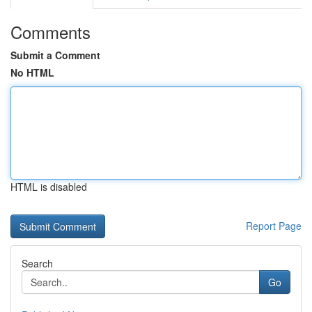
Comments
Submit a Comment
No HTML
HTML is disabled
Report Page
Search
Go