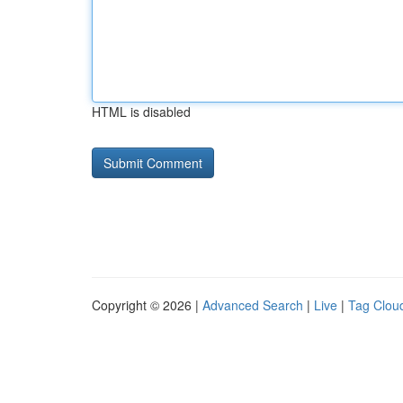
HTML is disabled
Copyright © 2026 |
Advanced Search
|
Live
|
Tag Clou