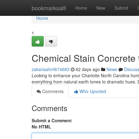
Home
bookmarksaifi
Home
New
Submit
Home
1
Chemical Stain Concrete
zakariaahnf674683
62 days ago
News
Discus
Looking to enhance your Charlotte North Carolina home 
everything from natural earth tones to dramatic hues.
Comments
Who Upvoted
Comments
Submit a Comment
No HTML