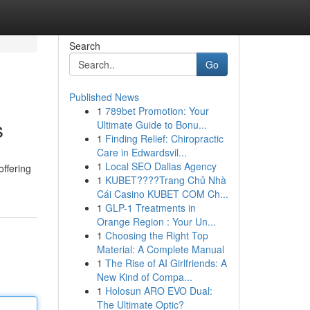
Search
Go
Published News
1
789bet Promotion: Your
s
Ultimate Guide to Bonu...
1
Finding Relief: Chiropractic
Care in Edwardsvil...
1
Local SEO Dallas Agency
offering
1
KUBET????️Trang Chủ Nhà
Cái Casino KUBET COM Ch...
1
GLP-1 Treatments in
Orange Region : Your Un...
1
Choosing the Right Top
Material: A Complete Manual
1
The Rise of AI Girlfriends: A
New Kind of Compa...
1
Holosun ARO EVO Dual:
The Ultimate Optic?