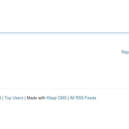
Rep
d
|
Top Users
| Made with
Kliqqi CMS
|
All RSS Feeds