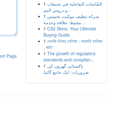
1
الشّاشات التفاعلية في تجمعات
و دروس المم...
1
شركة تنظيف موكيت بخميس
مشيط: نظافة وخدمة ...
1
CS2 Skins: Your Ultimate
Buying Guide
1
ভেলকি ডিলার তালিকা : সরকারি তালিকা
, জাতি
1
The growth of regulatory
ort Page
standards and complian...
1
پاکستانی گھروں کی
ضروریات: ایک جامع گائیڈ