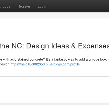
Groups
Register
Login
 the NC: Design Ideas & Expense
s
with acid stained concrete? It's a fantastic way to add a unique look, 
 Design
https://heidillvc682058.blue-blogs.com/profile