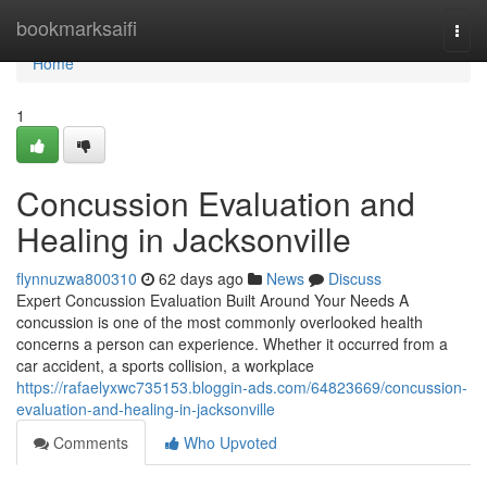
Home
bookmarksaifi
Togg
navi
Home
1
Concussion Evaluation and
Healing in Jacksonville
flynnuzwa800310
62 days ago
News
Discuss
Expert Concussion Evaluation Built Around Your Needs A
concussion is one of the most commonly overlooked health
concerns a person can experience. Whether it occurred from a
car accident, a sports collision, a workplace
https://rafaelyxwc735153.bloggin-ads.com/64823669/concussion-
evaluation-and-healing-in-jacksonville
Comments
Who Upvoted