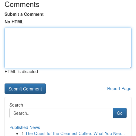
Comments
Submit a Comment
No HTML
HTML is disabled
Report Page
Search
Go
Published News
1
The Quest for the Cleanest Coffee: What You Nee...