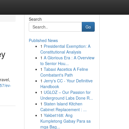
Search
Go
Published News
1
Presidential Exemption: A
ey
Constitutional Analysis
1
A Glorious Era : A Overview
to Senior Hou...
1
Tabaxi Ascetics A Feline
Combatant's Path
ravel,
1
Jerry's CC - Your Definitive
157/ev-
Handbook
1
UGLOZ – Our Passion for
Underground Labs Done R...
1
Staten Island Kitchen
Cabinet Replacement : ...
1
Yakbet168: Ang
Kumpletong Gabay Para sa
mga Bag...