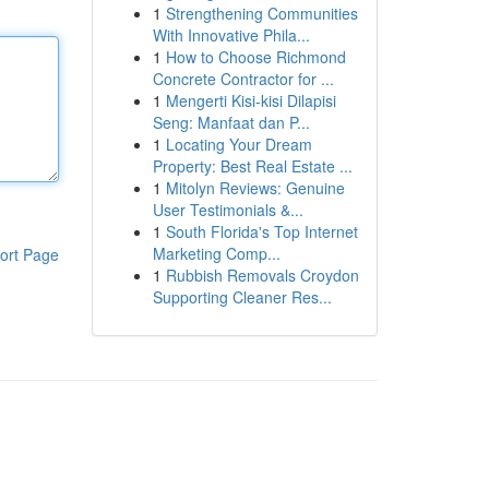
1
Strengthening Communities
With Innovative Phila...
1
How to Choose Richmond
Concrete Contractor for ...
1
Mengerti Kisi-kisi Dilapisi
Seng: Manfaat dan P...
1
Locating Your Dream
Property: Best Real Estate ...
1
Mitolyn Reviews: Genuine
User Testimonials &...
1
South Florida's Top Internet
Marketing Comp...
ort Page
1
Rubbish Removals Croydon
Supporting Cleaner Res...