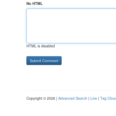
No HTML
HTML is disabled
Copyright © 2026 |
Advanced Search
|
Live
|
Tag Clou