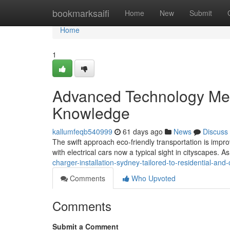
Home
bookmarksaifi
Home
New
Submit
Home
1
Advanced Technology Mee
Knowledge
kallumfeqb540999
61 days ago
News
Discuss
The swift approach eco‑friendly transportation is imp
with electrical cars now a typical sight in cityscapes. 
charger-installation-sydney-tailored-to-residential-an
Comments
Who Upvoted
Comments
Submit a Comment