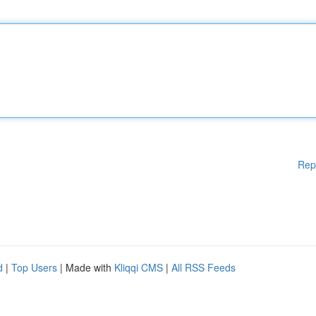
Rep
d
|
Top Users
| Made with
Kliqqi CMS
|
All RSS Feeds