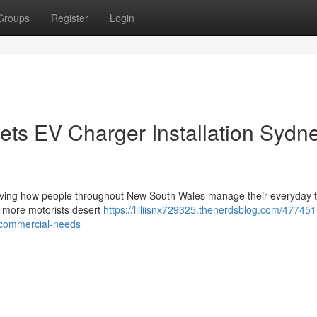
Groups
Register
Login
ts EV Charger Installation Sydn
roving how people throughout New South Wales manage their everyday t
As more motorists desert
https://lilliisnx729325.thenerdsblog.com/47745
d-commercial-needs