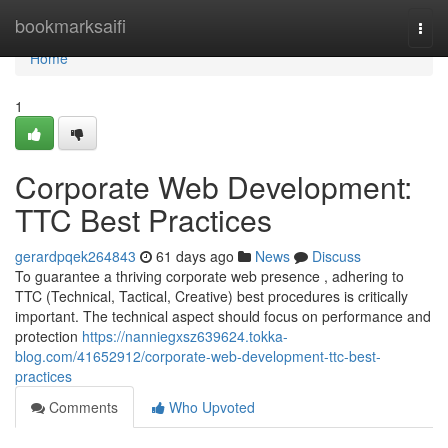
Home
bookmarksaifi
Togg
navi
Home
1
Corporate Web Development:
TTC Best Practices
gerardpqek264843
61 days ago
News
Discuss
To guarantee a thriving corporate web presence , adhering to
TTC (Technical, Tactical, Creative) best procedures is critically
important. The technical aspect should focus on performance and
protection
https://nanniegxsz639624.tokka-
blog.com/41652912/corporate-web-development-ttc-best-
practices
Comments
Who Upvoted