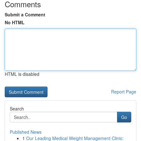
Comments
Submit a Comment
No HTML
HTML is disabled
Report Page
Search
Go
Published News
1
Our Leading Medical Weight Management Clinic: