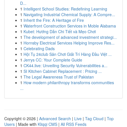
D...
1
Intelligent School Studies: Redefining Learning
1
Navigating Industrial Chemical Supply: A Compre...
1
Inherit the Fire: A Heritage of Fire
1
Waterfront Construction Services in Moble Alabama
1
Kubet: Hướng Dẫn Chi Tiết và Mẹo Chơi
1
The development of advanced investment strategi...
1
Hornsby Electrical Services Helping Improve Res...
1
Celebrating Dads
1
Hội Tụ 24club Sân Chơi Giải Trí Hàng Đầu Việt ...
1
Jerrys CC: Your Complete Guide
1
CK44.live: Unveiling Security Vulnerabilities a...
1
SI Kitchen Cabinet Replacement : Pricing ...
1
The Legal Awareness Trust of Pakistan
1
How modern philanthropy transforms communities
...
Copyright © 2026 |
Advanced Search
|
Live
|
Tag Cloud
|
Top
Users
| Made with
Kliqqi CMS
|
All RSS Feeds