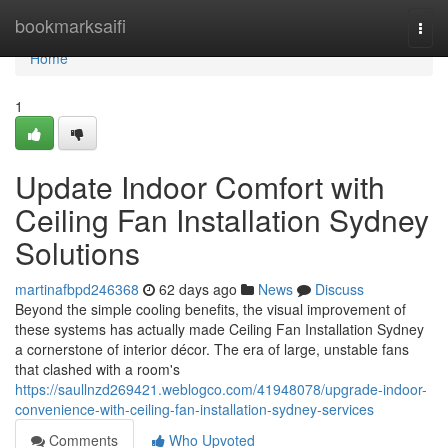
Home
bookmarksaifi
Togg
navi
Home
1
Update Indoor Comfort with
Ceiling Fan Installation Sydney
Solutions
martinafbpd246368
62 days ago
News
Discuss
Beyond the simple cooling benefits, the visual improvement of
these systems has actually made Ceiling Fan Installation Sydney
a cornerstone of interior décor. The era of large, unstable fans
that clashed with a room's
https://saullnzd269421.weblogco.com/41948078/upgrade-indoor-
convenience-with-ceiling-fan-installation-sydney-services
Comments
Who Upvoted