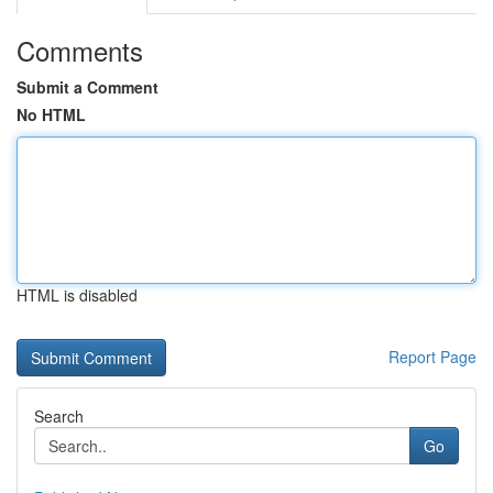
Comments
Submit a Comment
No HTML
HTML is disabled
Report Page
Search
Go