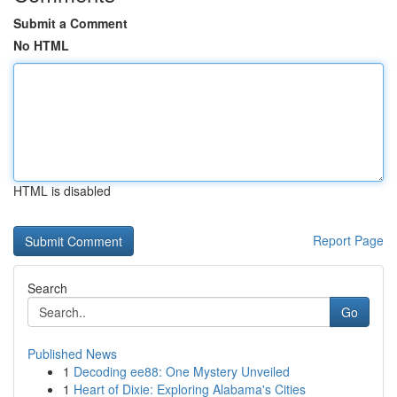
Submit a Comment
No HTML
HTML is disabled
Report Page
Search
Go
Published News
1
Decoding ee88: One Mystery Unveiled
1
Heart of Dixie: Exploring Alabama's Cities