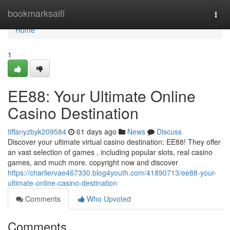
Home
bookmarksaifi
Togg
navi
Home
1
EE88: Your Ultimate Online
Casino Destination
tiffanyzbyk209584
61 days ago
News
Discuss
Discover your ultimate virtual casino destination: EE88! They offer
an vast selection of games , including popular slots, real casino
games, and much more. copyright now and discover
https://charliervae467330.blog4youth.com/41890713/ee88-your-
ultimate-online-casino-destination
Comments
Who Upvoted
Comments