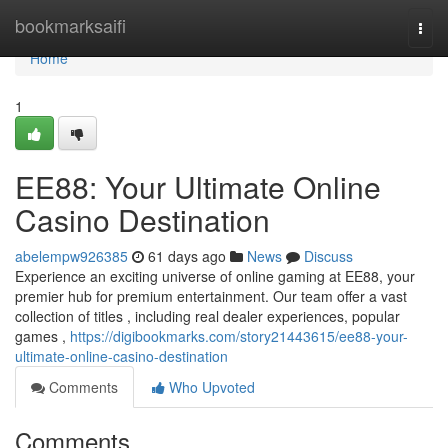
Home
bookmarksaifi
Togg
navi
Home
1
EE88: Your Ultimate Online
Casino Destination
abelempw926385
61 days ago
News
Discuss
Experience an exciting universe of online gaming at EE88, your
premier hub for premium entertainment. Our team offer a vast
collection of titles , including real dealer experiences, popular
games ,
https://digibookmarks.com/story21443615/ee88-your-
ultimate-online-casino-destination
Comments
Who Upvoted
Comments