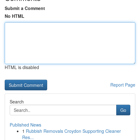
Submit a Comment
No HTML
HTML is disabled
Report Page
Search
Go
Published News
1
Rubbish Removals Croydon Supporting Cleaner
Res...