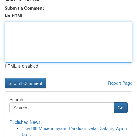
Submit a Comment
No HTML
HTML is disabled
Report Page
Search
Go
Published News
1
Sv388 Museumayam: Panduan Detail Sabung Ayam
Da...