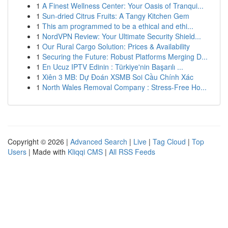
1
A Finest Wellness Center: Your Oasis of Tranqui...
1
Sun-dried Citrus Fruits: A Tangy Kitchen Gem
1
This am programmed to be a ethical and ethi...
1
NordVPN Review: Your Ultimate Security Shield...
1
Our Rural Cargo Solution: Prices & Availability
1
Securing the Future: Robust Platforms Merging D...
1
En Ucuz IPTV Edinin : Türkiye'nin Başarılı ...
1
Xiên 3 MB: Dự Đoán XSMB Soi Cầu Chính Xác
1
North Wales Removal Company : Stress-Free Ho...
Copyright © 2026 |
Advanced Search
|
Live
|
Tag Cloud
|
Top
Users
| Made with
Kliqqi CMS
|
All RSS Feeds