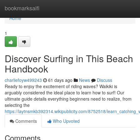
Home
bookmarksaifi
Home
1
Discover Surfing in This Beach
Handbook
charliefoyw499243
61 days ago
News
Discuss
Ready to enjoy the excitement of riding waves? Waikiki is
arguably considered the ideal place to learn how to surf! Our
ultimate guide details everything beginners need to realize, from
selecting the
https://laytnsmkb392314.wikipublicity.com/8752518/learn_catching
Comments
Who Upvoted
Comments