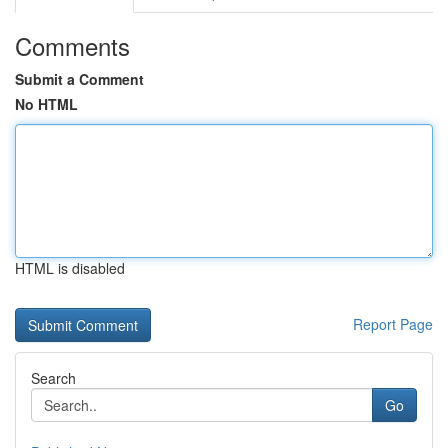
Comments
Submit a Comment
No HTML
HTML is disabled
Report Page
Search
Go