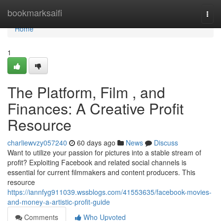
Home
bookmarksaifi
Togg
navi
Home
1
The Platform, Film , and
Finances: A Creative Profit
Resource
charliewvzy057240
60 days ago
News
Discuss
Want to utilize your passion for pictures into a stable stream of
profit? Exploiting Facebook and related social channels is
essential for current filmmakers and content producers. This
resource
https://iannfyg911039.wssblogs.com/41553635/facebook-movies-
and-money-a-artistic-profit-guide
Comments
Who Upvoted