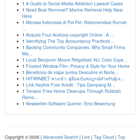
1
A Guide to Social Media Addiction Lawsuit Cases
1
Need Boat Removal? Marine Retrieval Help Near
Here
1
Merasa Indonesia di Poi Pet: Rekomendasi Rumah
...
1
Acquire Four-Acetoxy-copyright Online : A ...
1
Identifying The Top Accountancy Practices ...
1
Backing Community Companies: Why Small Firms
Ma...
1
Local Benjamin Moore Ridgefield, NJ: Color Expe...
1
Frosted Window Film: Privacy & Style for Your Home
1
Beneficios de viajar juntos Descubre el Norte...
1
HITWINBET ทางเข้า: คู่มือฉบับสมบูรณ์สำหรับผู้เล...
1
Link Heylink Free Kredit : Tips Gampang M...
1
Tension Free Home Cleanups Through Rubbish
Remo...
1
Newsletter-Software Quentn: Eine Bewertung
Copyright © 2026 |
Advanced Search
|
Live
|
Tag Cloud
|
Top