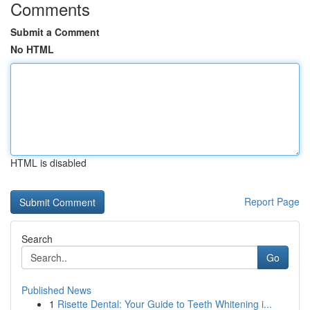
Comments
Submit a Comment
No HTML
HTML is disabled
Report Page
Search
Go
Published News
1
Risette Dental: Your Guide to Teeth Whitening i...