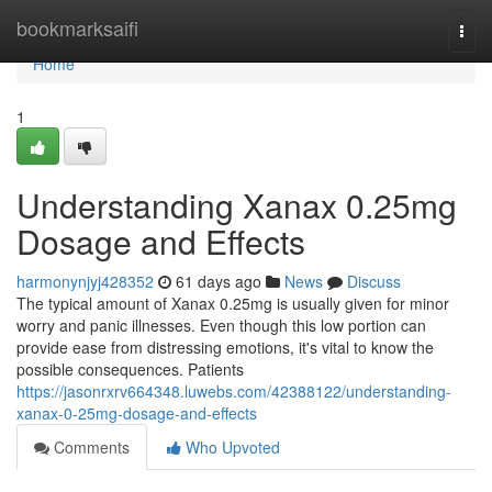
Home
bookmarksaifi
Togg
navi
Home
1
Understanding Xanax 0.25mg
Dosage and Effects
harmonynjyj428352
61 days ago
News
Discuss
The typical amount of Xanax 0.25mg is usually given for minor
worry and panic illnesses. Even though this low portion can
provide ease from distressing emotions, it's vital to know the
possible consequences. Patients
https://jasonrxrv664348.luwebs.com/42388122/understanding-
xanax-0-25mg-dosage-and-effects
Comments
Who Upvoted