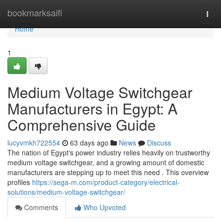
Home
bookmarksaifi
Togg
navi
Home
1
Medium Voltage Switchgear
Manufacturers in Egypt: A
Comprehensive Guide
lucyvmkh722554
63 days ago
News
Discuss
The nation of Egypt's power industry relies heavily on trustworthy
medium voltage switchgear, and a growing amount of domestic
manufacturers are stepping up to meet this need . This overview
profiles
https://sega-m.com/product-category/electrical-
solutions/medium-voltage-switchgear/
Comments
Who Upvoted