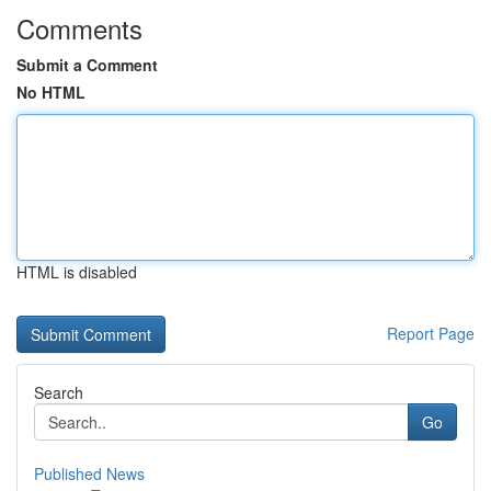
Comments
Submit a Comment
No HTML
HTML is disabled
Report Page
Search
Go
Published News