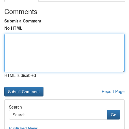
Comments
Submit a Comment
No HTML
HTML is disabled
Report Page
Search
Go
Published News