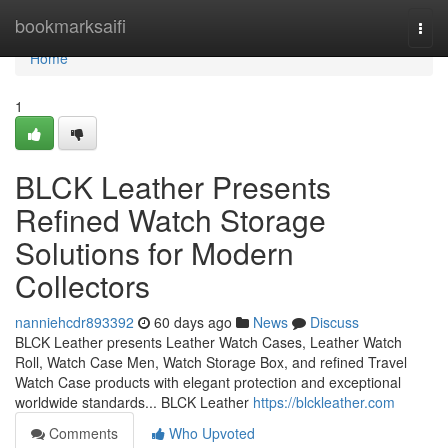
Home
bookmarksaifi
Togg
navi
Home
1
BLCK Leather Presents
Refined Watch Storage
Solutions for Modern
Collectors
nanniehcdr893392
60 days ago
News
Discuss
BLCK Leather presents Leather Watch Cases, Leather Watch
Roll, Watch Case Men, Watch Storage Box, and refined Travel
Watch Case products with elegant protection and exceptional
worldwide standards... BLCK Leather
https://blckleather.com
Comments
Who Upvoted