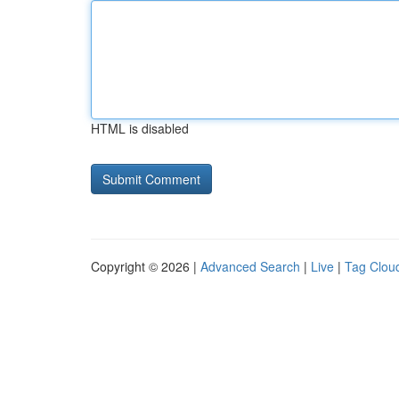
HTML is disabled
Copyright © 2026 |
Advanced Search
|
Live
|
Tag Clou