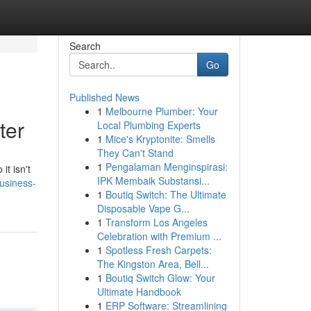
Search
Go
Published News
1
Melbourne Plumber: Your
ter
Local Plumbing Experts
1
Mice's Kryptonite: Smells
They Can't Stand
1
Pengalaman Menginspirasi:
it isn't
IPK Membaik Substansi...
business-
1
Boutiq Switch: The Ultimate
Disposable Vape G...
1
Transform Los Angeles
Celebration with Premium ...
1
Spotless Fresh Carpets:
The Kingston Area, Bell...
1
Boutiq Switch Glow: Your
Ultimate Handbook
1
ERP Software: Streamlining