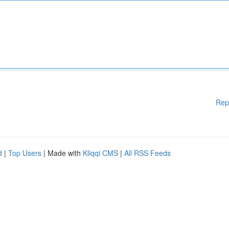
Rep
d
|
Top Users
| Made with
Kliqqi CMS
|
All RSS Feeds