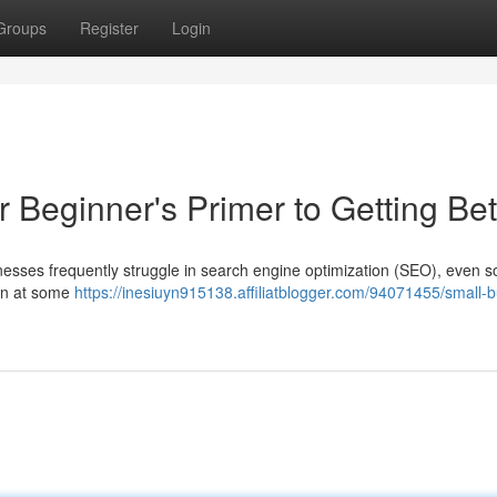
Groups
Register
Login
Beginner's Primer to Getting Bet
esses frequently struggle in search engine optimization (SEO), even so 
ion at some
https://inesiuyn915138.affiliatblogger.com/94071455/small-