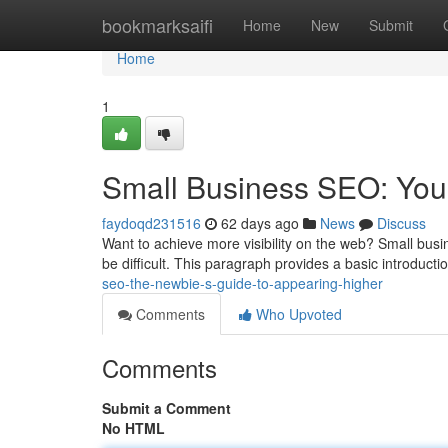
Home
bookmarksaifi
Home
New
Submit
Home
1
Small Business SEO: Your 
faydoqd231516
62 days ago
News
Discuss
Want to achieve more visibility on the web? Small busin
be difficult. This paragraph provides a basic introduct
seo-the-newbie-s-guide-to-appearing-higher
Comments
Who Upvoted
Comments
Submit a Comment
No HTML