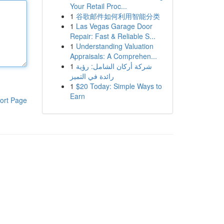
Your Retail Proc...
1
谷歌邮件如何利用智能分类
1
Las Vegas Garage Door
Repair: Fast & Reliable S...
1
Understanding Valuation
Appraisals: A Comprehen...
1
شركة أركان الشامل: رؤية
رائدة في التميز
1
$20 Today: Simple Ways to
Earn
ort Page