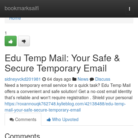
Home
bookmarksaifi
Togg
navi
Home
1
Edu Temp Mail: Your Safe &
Secure Temporary Email
sidneyvckd201981
64 days ago
News
Discuss
Need a temporary email service for a quick task? Edu Temp Mail
offers a convenient and safe solution! Get a no-cost email identity
that’s reliable and won't require registration . Shield your personal
https://roxannouqk762748.kylieblog.com/42138488/edu-temp-
mail-your-safe-secure-temporary-email
Comments
Who Upvoted
Comments