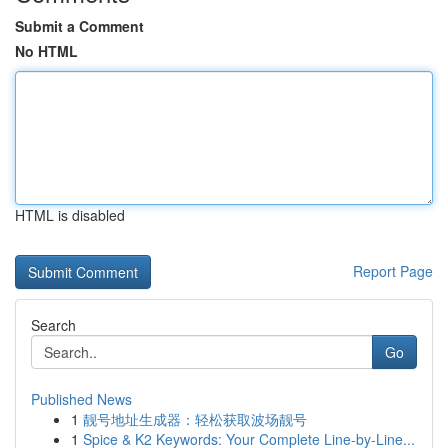
Submit a Comment
No HTML
HTML is disabled
Report Page
Search
Go
Published News
1
靓号地址生成器：轻松获取波场靓号
1
Spice & K2 Keywords: Your Complete Line-by-Line...