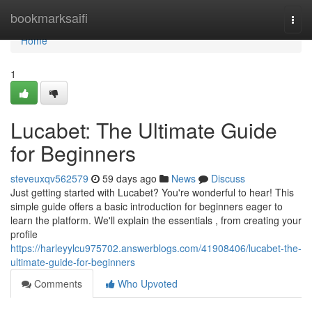
Home
bookmarksaifi
Togg
navi
Home
1
Lucabet: The Ultimate Guide
for Beginners
steveuxqv562579
59 days ago
News
Discuss
Just getting started with Lucabet? You're wonderful to hear! This
simple guide offers a basic introduction for beginners eager to
learn the platform. We'll explain the essentials , from creating your
profile
https://harleyylcu975702.answerblogs.com/41908406/lucabet-the-
ultimate-guide-for-beginners
Comments
Who Upvoted