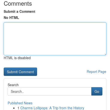
Comments
Submit a Comment
No HTML
HTML is disabled
Report Page
Search
Go
Published News
1
Charms Lollipops: A Trip from the History