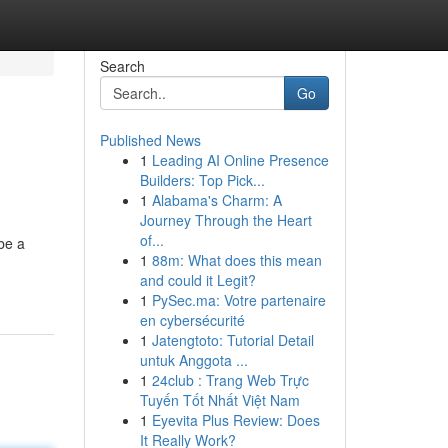
Search
Go
Published News
1
Leading AI Online Presence
Builders: Top Pick...
1
Alabama's Charm: A
Journey Through the Heart
of...
be a
1
88m: What does this mean
and could it Legit?
1
PySec.ma: Votre partenaire
en cybersécurité
1
Jatengtoto: Tutorial Detail
untuk Anggota ...
1
24club : Trang Web Trực
Tuyến Tốt Nhất Việt Nam
1
Eyevita Plus Review: Does
It Really Work?