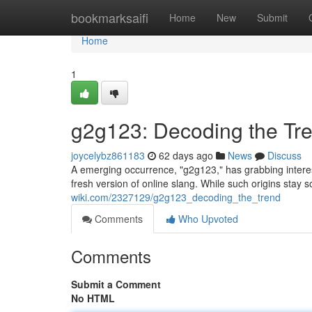
Home
bookmarksaifi
Home
New
Submit
Home
1
g2g123: Decoding the Tr
joycelybz861183
62 days ago
News
Discuss
A emerging occurrence, "g2g123," has grabbing intere
fresh version of online slang. While such origins stay
wiki.com/2327129/g2g123_decoding_the_trend
Comments
Who Upvoted
Comments
Submit a Comment
No HTML