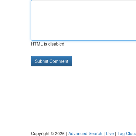
HTML is disabled
Copyright © 2026 |
Advanced Search
|
Live
|
Tag Clou