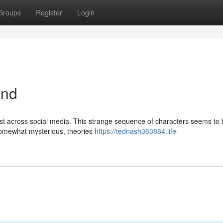
Groups
Register
Login
end
st across social media. This strange sequence of characters seems to 
 somewhat mysterious, theories
https://tednash363884.life-