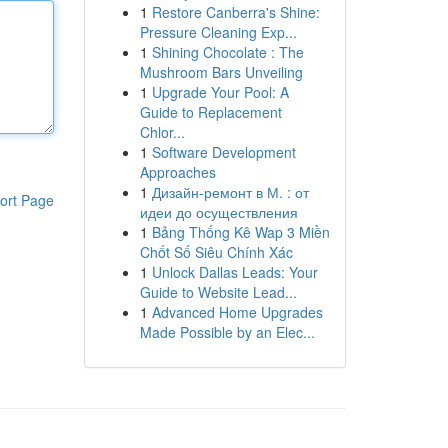
1
Restore Canberra's Shine:
Pressure Cleaning Exp...
1
Shining Chocolate : The
Mushroom Bars Unveiling
1
Upgrade Your Pool: A
Guide to Replacement
Chlor...
1
Software Development
Approaches
1
Дизайн-ремонт в М. : от
ort Page
идеи до осуществления
1
Bảng Thống Kê Wap 3 Miền
Chốt Số Siêu Chính Xác
1
Unlock Dallas Leads: Your
Guide to Website Lead...
1
Advanced Home Upgrades
Made Possible by an Elec...