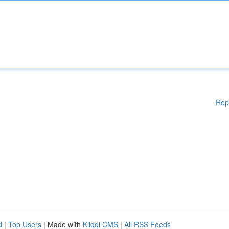
Rep
d
|
Top Users
| Made with
Kliqqi CMS
|
All RSS Feeds