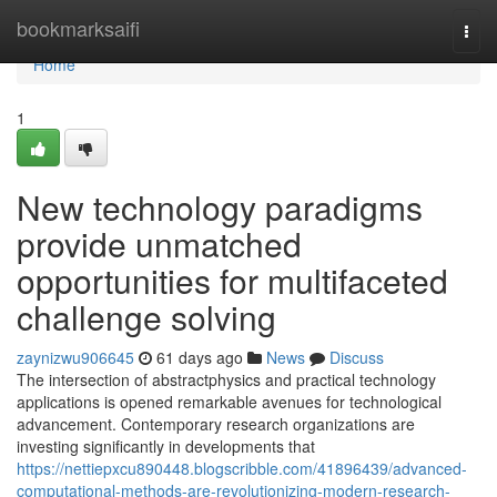
Home
bookmarksaifi
Togg
navi
Home
1
New technology paradigms
provide unmatched
opportunities for multifaceted
challenge solving
zaynizwu906645
61 days ago
News
Discuss
The intersection of abstractphysics and practical technology
applications is opened remarkable avenues for technological
advancement. Contemporary research organizations are
investing significantly in developments that
https://nettiepxcu890448.blogscribble.com/41896439/advanced-
computational-methods-are-revolutionizing-modern-research-