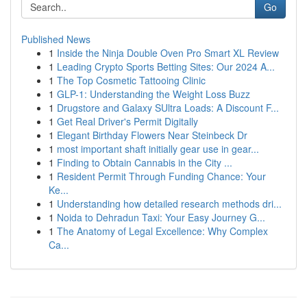
Go
Published News
1
Inside the Ninja Double Oven Pro Smart XL Review
1
Leading Crypto Sports Betting Sites: Our 2024 A...
1
The Top Cosmetic Tattooing Clinic
1
GLP-1: Understanding the Weight Loss Buzz
1
Drugstore and Galaxy SUltra Loads: A Discount F...
1
Get Real Driver's Permit Digitally
1
Elegant Birthday Flowers Near Steinbeck Dr
1
most important shaft initially gear use in gear...
1
Finding to Obtain Cannabis in the City ...
1
Resident Permit Through Funding Chance: Your
Ke...
1
Understanding how detailed research methods dri...
1
Noida to Dehradun Taxi: Your Easy Journey G...
1
The Anatomy of Legal Excellence: Why Complex
Ca...