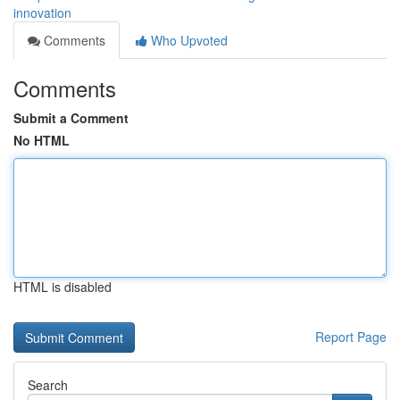
innovation
Comments
Who Upvoted
Comments
Submit a Comment
No HTML
HTML is disabled
Report Page
Search