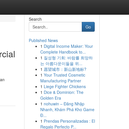
Search
Go
Published News
1
Digital Income Maker: Your
cial
Complete Handbook to...
1
질성형 기회: 바람를 희망하
는 아름다운이들을 위...
1
愿望城市：新山新地标?
1
Your Trusted Cosmetic
ban
Manufacturing Partner
1
Liege Fighter Chickens
1
Dice & Dominion: The
Golden Era
1
nohuwin – Đăng Nhập
Nhanh, Khám Phá Kho Game
Đ...
1
Prendas Personalizadas : El
Regalo Perfecto P...