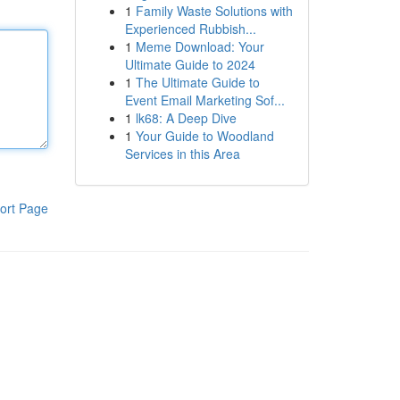
1
Family Waste Solutions with
Experienced Rubbish...
1
Meme Download: Your
Ultimate Guide to 2024
1
The Ultimate Guide to
Event Email Marketing Sof...
1
lk68: A Deep Dive
1
Your Guide to Woodland
Services in this Area
ort Page