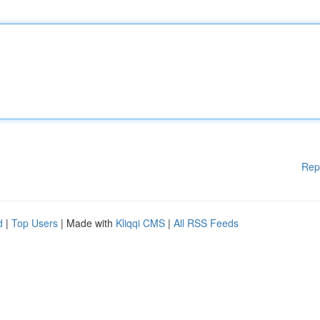
Rep
d
|
Top Users
| Made with
Kliqqi CMS
|
All RSS Feeds