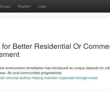
Groups
Register
Login
or Better Residential Or Commer
gement
tive environment remediation has introduced an unique obstacle for ur
reas. As rural communities progressively
ish-removal-sydney-helping-maintain-organised-storage-areas