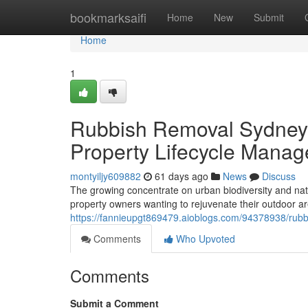
Home
bookmarksaifi
Home
New
Submit
Home
1
Rubbish Removal Sydney f
Property Lifecycle Mana
montyiljy609882
61 days ago
News
Discuss
The growing concentrate on urban biodiversity and na
property owners wanting to rejuvenate their outdoor a
https://fannieupgt869479.aioblogs.com/94378938/rubb
Comments
Who Upvoted
Comments
Submit a Comment