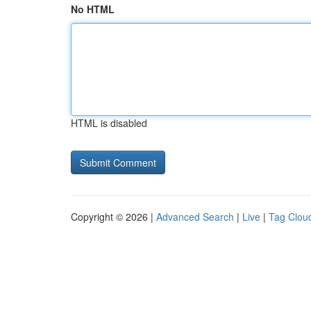
No HTML
HTML is disabled
Copyright © 2026 |
Advanced Search
|
Live
|
Tag Clou