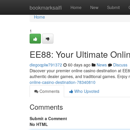
Home
bookmarksaifi
Home
New
Submit
Home
1
EE88: Your Ultimate Onli
diegoqplw791372
60 days ago
News
Discuss
Discover your premier online casino destination at EE88!
authentic dealer games, and traditional games. Enjoy
online-casino-destination-78340810
Comments
Who Upvoted
Comments
Submit a Comment
No HTML