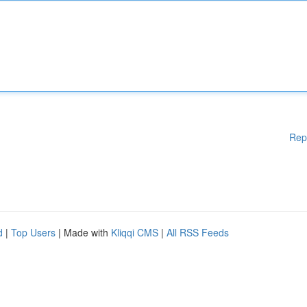
Rep
d
|
Top Users
| Made with
Kliqqi CMS
|
All RSS Feeds