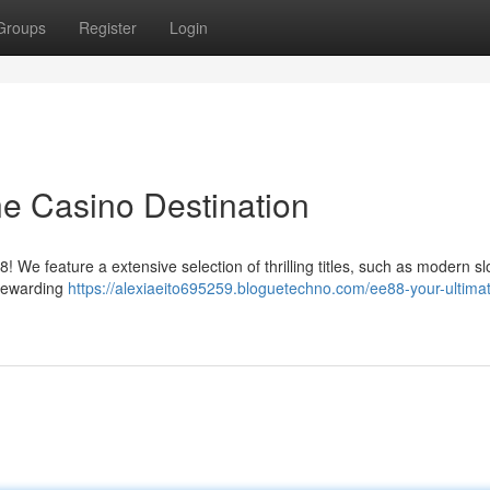
Groups
Register
Login
ne Casino Destination
 We feature a extensive selection of thrilling titles, such as modern sl
 rewarding
https://alexiaeito695259.bloguetechno.com/ee88-your-ultima