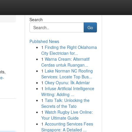
Search
Go
Published News
1
Finding the Right Oklahoma
City Electrician for...
1
Warna Cream: Alternatif
Cerdas untuk Ruangan...
1
Lake Norman NC Roofing
ots,
Services: Locate Top Bus...
te-
1
Okey Oyunu: İlk Adımlar
1
Infuse Artificial Intelligence
Writing: Adding ...
1
Tato Talk: Unlocking the
Secrets of the Tato
1
Watch Rugby Live Online:
Your Ultimate Guide
1
Accounting Services Fees
Singapore: A Detailed ...