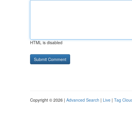
HTML is disabled
Copyright © 2026 |
Advanced Search
|
Live
|
Tag Clou