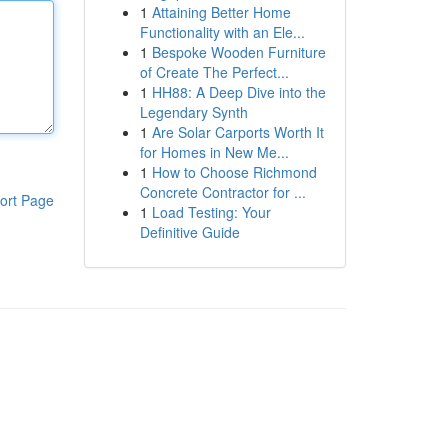
1
Attaining Better Home
Functionality with an Ele...
1
Bespoke Wooden Furniture
of Create The Perfect...
1
HH88: A Deep Dive into the
Legendary Synth
1
Are Solar Carports Worth It
for Homes in New Me...
1
How to Choose Richmond
Concrete Contractor for ...
ort Page
1
Load Testing: Your
Definitive Guide