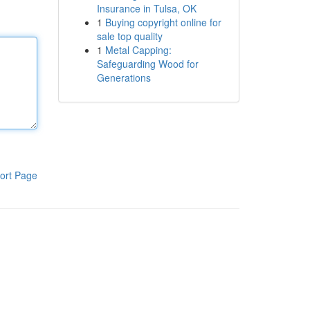
Insurance in Tulsa, OK
1
Buying copyright online for
sale top quality
1
Metal Capping:
Safeguarding Wood for
Generations
ort Page