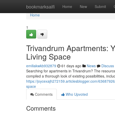
Home
bookmarksaifi
Home
New
Submit
Home
1
Trivandrum Apartments: Yo
Living Space
emiliakwkb932879
61 days ago
News
Discuss
Searching for apartments in Trivandrum? The resource
compiled a thorough look of existing possibilities, incl
https://joycexajh272159.articlesblogger.com/63687926/
space
Comments
Who Upvoted
Comments