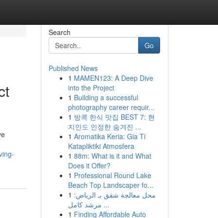
Search
Go
Published News
1
MAMEN123: A Deep Dive
ct
into the Project
1
Building a successful
photography career requir...
1
방콕 한식 맛집 BEST 7: 현
지인도 인정한 숨겨진 ...
ve
1
Aromatika Keria: Gia Ti
Katapliktiki Atmosfera
ving-
1
88m: What is it and What
Does it Offer?
1
Professional Round Lake
Beach Top Landscaper fo...
1
محل معالجة شقق بـ الرياض:
مرشد كامل ...
1
Finding Affordable Auto