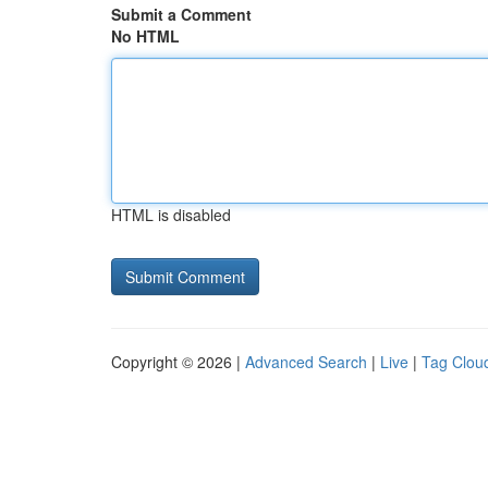
Submit a Comment
No HTML
HTML is disabled
Copyright © 2026 |
Advanced Search
|
Live
|
Tag Clou