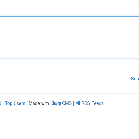
Rep
d
|
Top Users
| Made with
Kliqqi CMS
|
All RSS Feeds