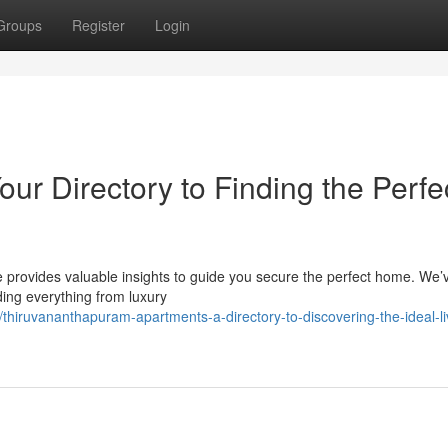
Groups
Register
Login
ur Directory to Finding the Perfe
 provides valuable insights to guide you secure the perfect home. We’
uding everything from luxury
thiruvananthapuram-apartments-a-directory-to-discovering-the-ideal-li