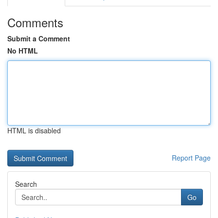
Comments
Submit a Comment
No HTML
HTML is disabled
Report Page
Search
Go