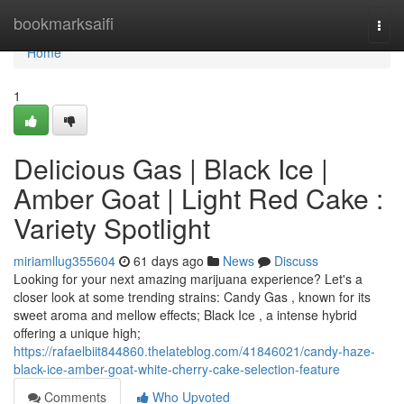
Home
bookmarksaifi
Togg
navi
Home
1
Delicious Gas | Black Ice |
Amber Goat | Light Red Cake :
Variety Spotlight
miriamllug355604
61 days ago
News
Discuss
Looking for your next amazing marijuana experience? Let's a
closer look at some trending strains: Candy Gas , known for its
sweet aroma and mellow effects; Black Ice , a intense hybrid
offering a unique high;
https://rafaelbiit844860.thelateblog.com/41846021/candy-haze-
black-ice-amber-goat-white-cherry-cake-selection-feature
Comments
Who Upvoted