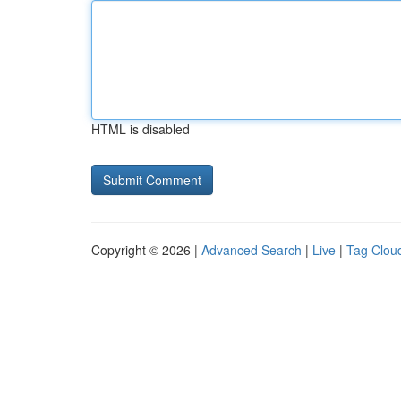
HTML is disabled
Copyright © 2026 |
Advanced Search
|
Live
|
Tag Clou