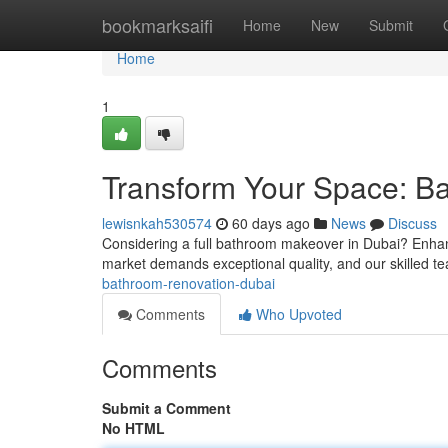
Home
bookmarksaifi
Home
New
Submit
Home
1
Transform Your Space: B
lewisnkah530574
60 days ago
News
Discuss
Considering a full bathroom makeover in Dubai? Enhanc
market demands exceptional quality, and our skilled t
bathroom-renovation-dubai
Comments
Who Upvoted
Comments
Submit a Comment
No HTML