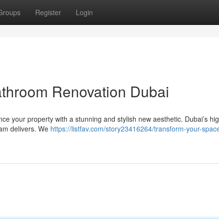
Groups
Register
Login
athroom Renovation Dubai
e your property with a stunning and stylish new aesthetic. Dubai’s hi
eam delivers. We
https://listfav.com/story23416264/transform-your-spac