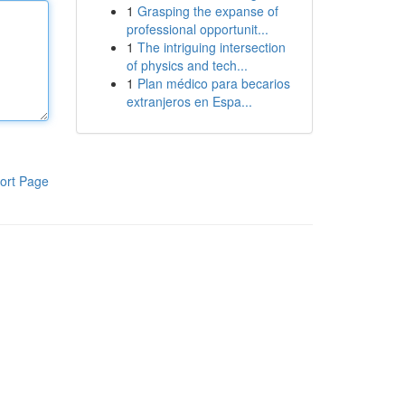
1
Grasping the expanse of
professional opportunit...
1
The intriguing intersection
of physics and tech...
1
Plan médico para becarios
extranjeros en Espa...
ort Page