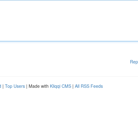
Rep
d
|
Top Users
| Made with
Kliqqi CMS
|
All RSS Feeds