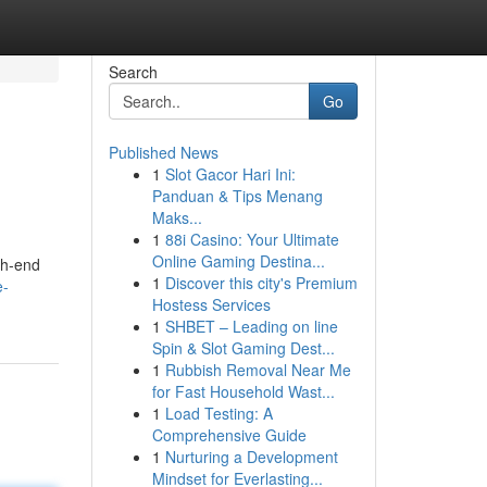
Search
Go
Published News
1
Slot Gacor Hari Ini:
Panduan & Tips Menang
Maks...
1
88i Casino: Your Ultimate
Online Gaming Destina...
gh-end
1
Discover this city's Premium
e-
Hostess Services
1
SHBET – Leading on line
Spin & Slot Gaming Dest...
1
Rubbish Removal Near Me
for Fast Household Wast...
1
Load Testing: A
Comprehensive Guide
1
Nurturing a Development
Mindset for Everlasting...