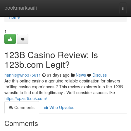
Home
bookmarksaifi
Togg
navi
Home
1
123B Casino Review: Is
123b.com Legit?
nanniegwno375611
61 days ago
News
Discuss
Are this online casino a genuine reliable destination for players
thrilling casino experiences ? This review explores into the 123B
website to find out its legitimacy . We’ll consider aspects like
https://xpzsr5x.uk.com/
Comments
Who Upvoted
Comments