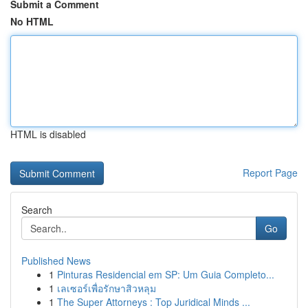
Submit a Comment
No HTML
HTML is disabled
Report Page
Search
Go
Published News
1
Pinturas Residencial em SP: Um Guia Completo...
1
เลเซอร์เพื่อรักษาสิวหลุม
1
The Super Attorneys : Top Juridical Minds ...