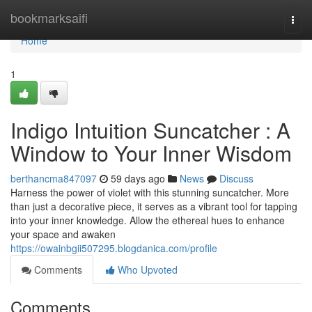
Home
bookmarksaifi
Togg
navi
Home
1
Indigo Intuition Suncatcher : A
Window to Your Inner Wisdom
berthancma847097
59 days ago
News
Discuss
Harness the power of violet with this stunning suncatcher. More
than just a decorative piece, it serves as a vibrant tool for tapping
into your inner knowledge. Allow the ethereal hues to enhance
your space and awaken
https://owainbgii507295.blogdanica.com/profile
Comments
Who Upvoted
Comments