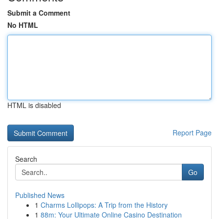
Submit a Comment
No HTML
HTML is disabled
Report Page
Search
Go
Published News
1
Charms Lollipops: A Trip from the History
1
88m: Your Ultimate Online Casino Destination