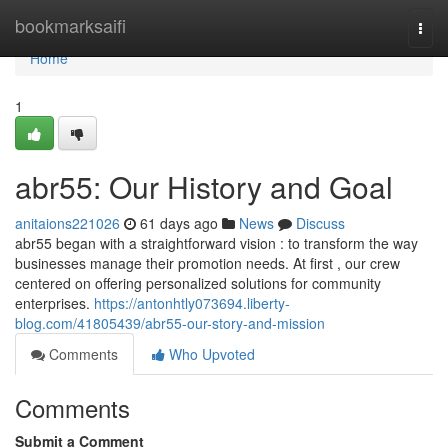
Home
bookmarksaifi
Togg
navi
Home
1
abr55: Our History and Goal
anitaions221026
61 days ago
News
Discuss
abr55 began with a straightforward vision : to transform the way
businesses manage their promotion needs. At first , our crew
centered on offering personalized solutions for community
enterprises.
https://antonhtly073694.liberty-
blog.com/41805439/abr55-our-story-and-mission
Comments
Who Upvoted
Comments
Submit a Comment