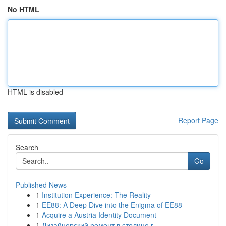
No HTML
HTML is disabled
Report Page
Search
Go
Published News
1
Institution Experience: The Reality
1
EE88: A Deep Dive into the Enigma of EE88
1
Acquire a Austria Identity Document
1
Дизайнерский ремонт в столице г.